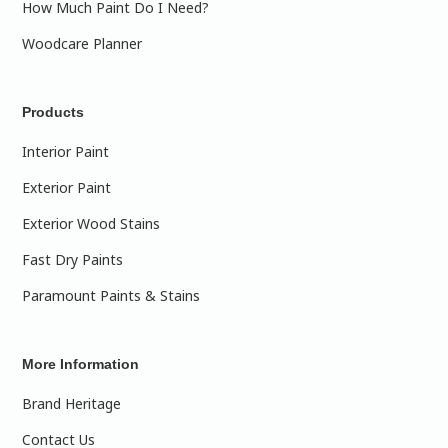
How Much Paint Do I Need?
Woodcare Planner
Products
Interior Paint
Exterior Paint
Exterior Wood Stains
Fast Dry Paints
Paramount Paints & Stains
More Information
Brand Heritage
Contact Us