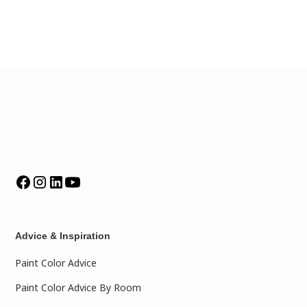
Advice & Inspiration
Paint Color Advice
Paint Color Advice By Room