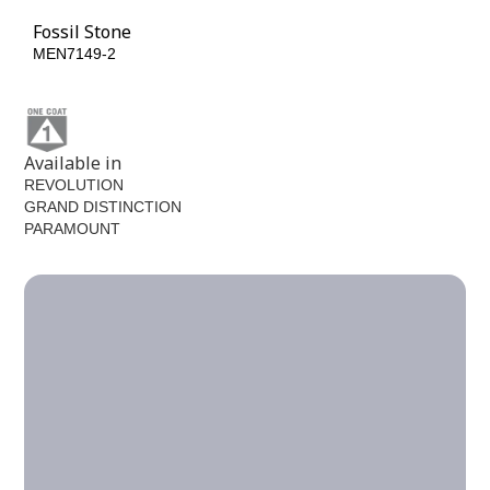
Fossil Stone
MEN7149-2
Available in
REVOLUTION
GRAND DISTINCTION
PARAMOUNT