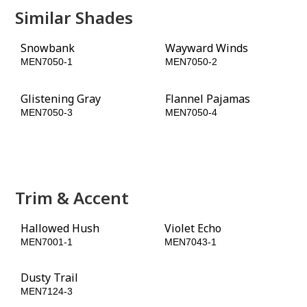
Similar Shades
Snowbank
Wayward Winds
MEN7050-1
MEN7050-2
Glistening Gray
Flannel Pajamas
MEN7050-3
MEN7050-4
Alley Cat
Black Flame
MEN7050-5
MEN7050-6
Trim & Accent
Hallowed Hush
Violet Echo
MEN7001-1
MEN7043-1
Dusty Trail
Rain Barrel
MEN7124-3
MEN7124-5