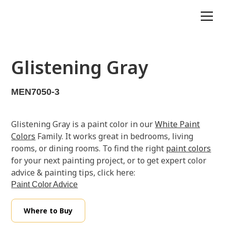
Glistening Gray
MEN7050-3
Glistening Gray is a paint color in our
White Paint
Colors
Family. It works great in bedrooms, living
rooms, or dining rooms. To find the right
paint colors
for your next painting project, or to get expert color
advice & painting tips, click here:
Paint Color Advice
Where to Buy