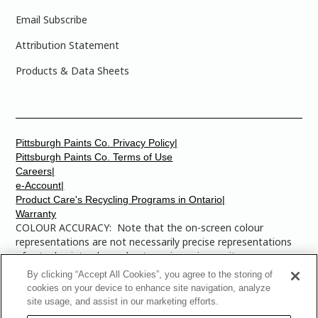
Email Subscribe
Attribution Statement
Products & Data Sheets
Pittsburgh Paints Co. Privacy Policy|
Pittsburgh Paints Co. Terms of Use
Careers|
e-Account|
Product Care's Recycling Programs in Ontario|
Warranty
COLOUR ACCURACY: Note that the on-screen colour
representations are not necessarily precise representations
of actual paint colours due to variance in monitor
calibrations. You may bring any of the paint colour chip
By clicking “Accept All Cookies”, you agree to the storing of
numbers to your local Dulux Paints store to find the exact
cookies on your device to enhance site navigation, analyze
colour that you are looking for.
site usage, and assist in our marketing efforts.