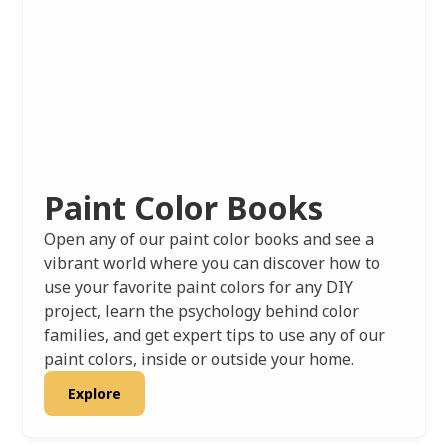
Paint Color Books
Open any of our paint color books and see a
vibrant world where you can discover how to
use your favorite paint colors for any DIY
project, learn the psychology behind color
families, and get expert tips to use any of our
paint colors, inside or outside your home.
Explore