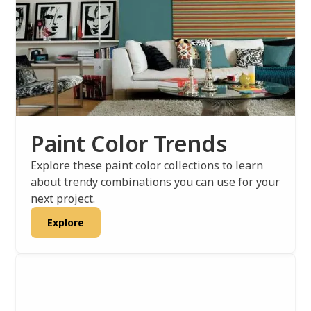
Paint Color Trends
Explore these paint color collections to learn
about trendy combinations you can use for your
next project.
Explore