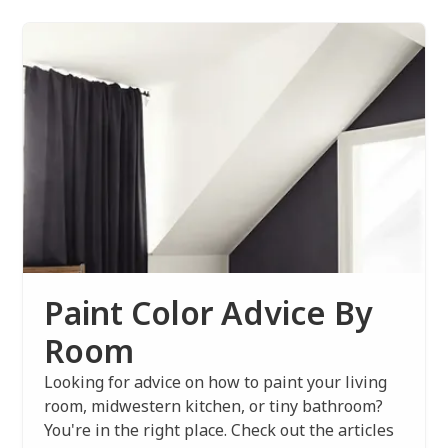
Paint Color Advice By
Room
Looking for advice on how to paint your living
room, midwestern kitchen, or tiny bathroom?
You're in the right place. Check out the articles