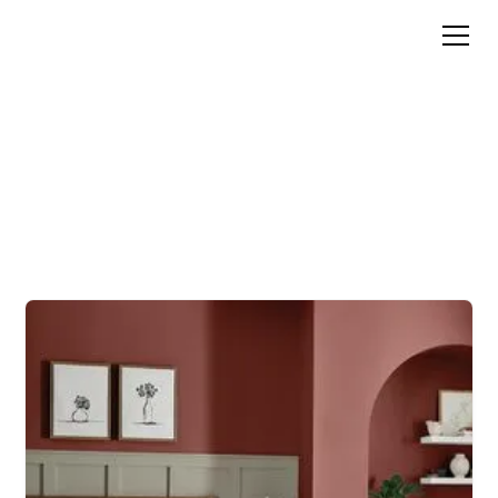
Color Inspiration