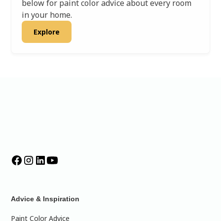
below for paint color advice about every room
in your home.
Explore
Advice & Inspiration
Paint Color Advice