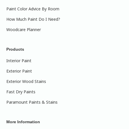
Paint Color Advice By Room
How Much Paint Do I Need?
Woodcare Planner
Products
Interior Paint
Exterior Paint
Exterior Wood Stains
Fast Dry Paints
Paramount Paints & Stains
More Information