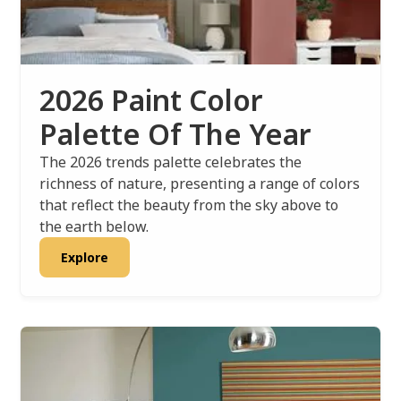
2026 Paint Color
Palette Of The Year
The 2026 trends palette celebrates the
richness of nature, presenting a range of colors
that reflect the beauty from the sky above to
the earth below.
Explore