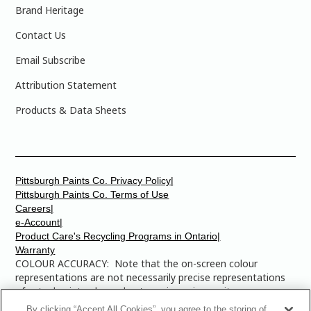
Brand Heritage
Contact Us
Email Subscribe
Attribution Statement
Products & Data Sheets
Pittsburgh Paints Co. Privacy Policy|
Pittsburgh Paints Co. Terms of Use
Careers|
e-Account|
Product Care's Recycling Programs in Ontario|
Warranty
COLOUR ACCURACY: Note that the on-screen colour
representations are not necessarily precise representations
of actual paint colours due to variance in monitor
calibrations. You may bring any of the paint colour chip
By clicking “Accept All Cookies”, you agree to the storing of