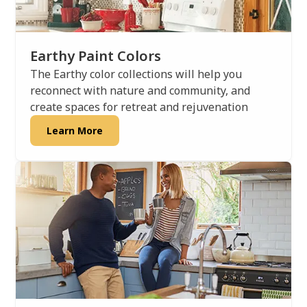
Earthy Paint Colors
The Earthy color collections will help you
reconnect with nature and community, and
create spaces for retreat and rejuvenation
Learn More