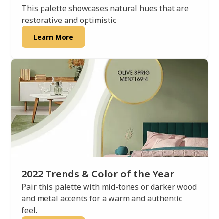
This palette showcases natural hues that are
restorative and optimistic
Learn More
2022 Trends & Color of the Year
Pair this palette with mid-tones or darker wood
and metal accents for a warm and authentic
feel.