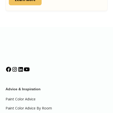
Advice & Inspiration
Paint Color Advice
Paint Color Advice By Room