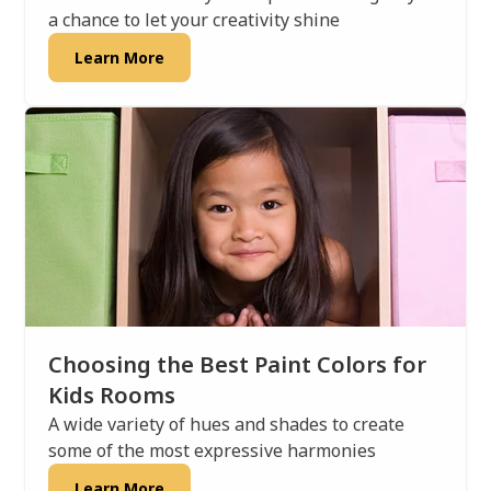
a chance to let your creativity shine
Learn More
Choosing the Best Paint Colors for
Kids Rooms
A wide variety of hues and shades to create
some of the most expressive harmonies
Learn More