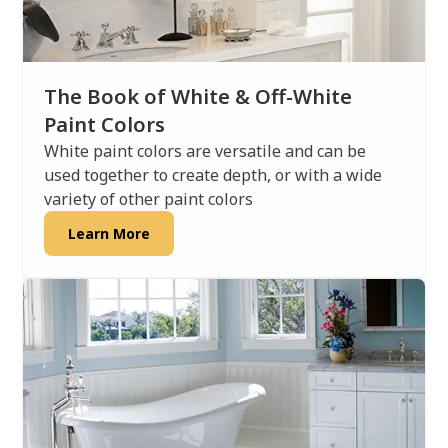
The Book of White & Off-White
Paint Colors
White paint colors are versatile and can be
used together to create depth, or with a wide
variety of other paint colors
Learn More