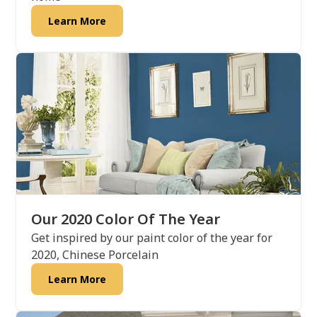
Learn More
Our 2020 Color Of The Year
Get inspired by our paint color of the year for
2020, Chinese Porcelain
Learn More