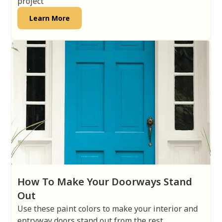
project
Learn More
How To Make Your Doorways Stand
Out
Use these paint colors to make your interior and
entryway doors stand out from the rest