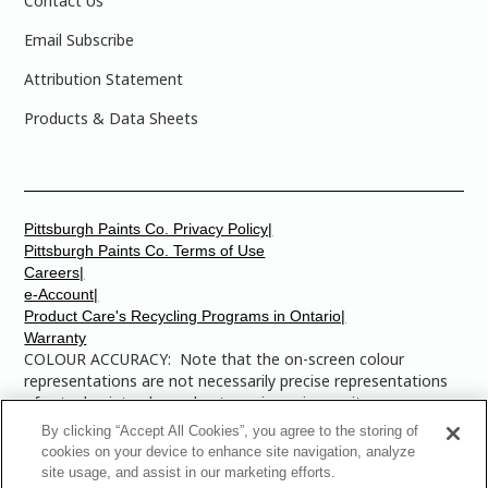
Contact Us
Email Subscribe
Attribution Statement
Products & Data Sheets
Pittsburgh Paints Co. Privacy Policy|
Pittsburgh Paints Co. Terms of Use
Careers|
e-Account|
Product Care's Recycling Programs in Ontario|
Warranty
COLOUR ACCURACY: Note that the on-screen colour
representations are not necessarily precise representations
of actual paint colours due to variance in monitor
calibrations. You may bring any of the paint colour chip
By clicking “Accept All Cookies”, you agree to the storing of
numbers to your local Dulux Paints store to find the exact
cookies on your device to enhance site navigation, analyze
colour that you are looking for.
site usage, and assist in our marketing efforts.