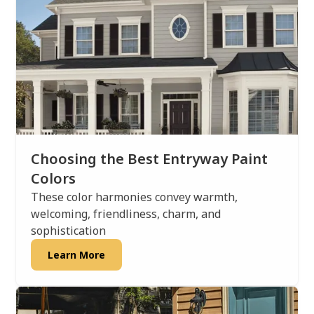
Choosing the Best Entryway Paint
Colors
These color harmonies convey warmth,
welcoming, friendliness, charm, and
sophistication
Learn More