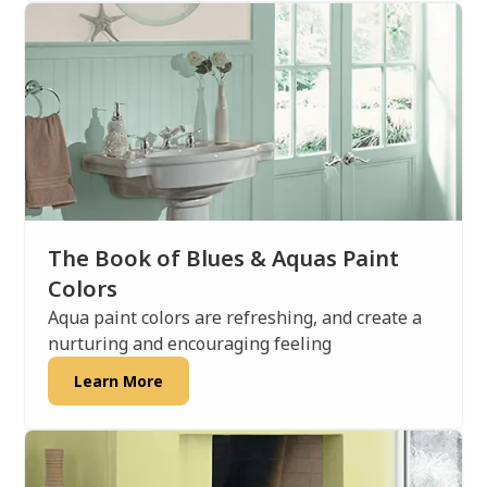
The Book of Blues & Aquas Paint
Colors
Aqua paint colors are refreshing, and create a
nurturing and encouraging feeling
Learn More