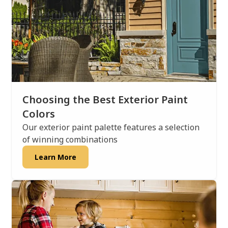
Choosing the Best Exterior Paint
Colors
Our exterior paint palette features a selection
of winning combinations
Learn More