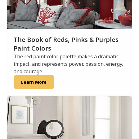
The Book of Reds, Pinks & Purples
Paint Colors
The red paint color palette makes a dramatic
impact, and represents power, passion, energy,
and courage
Learn More