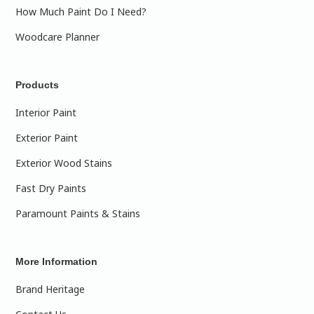
How Much Paint Do I Need?
Woodcare Planner
Products
Interior Paint
Exterior Paint
Exterior Wood Stains
Fast Dry Paints
Paramount Paints & Stains
More Information
Brand Heritage