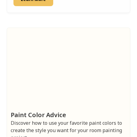
Paint Color Advice
Discover how to use your favorite paint colors to
create the style you want for your room painting