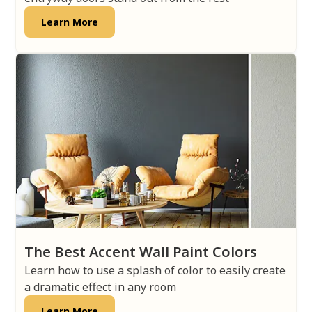
Learn More
The Best Accent Wall Paint Colors
Learn how to use a splash of color to easily create
a dramatic effect in any room
Learn More