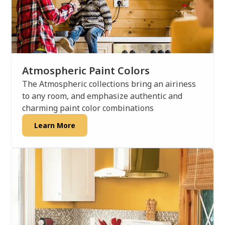
Atmospheric Paint Colors
The Atmospheric collections bring an airiness
to any room, and emphasize authentic and
charming paint color combinations
Learn More