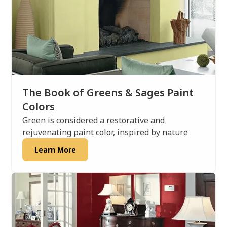
The Book of Greens & Sages Paint
Colors
Green is considered a restorative and
rejuvenating paint color, inspired by nature
Learn More