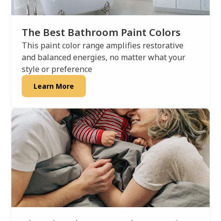
The Best Bathroom Paint Colors
This paint color range amplifies restorative
and balanced energies, no matter what your
style or preference
Learn More