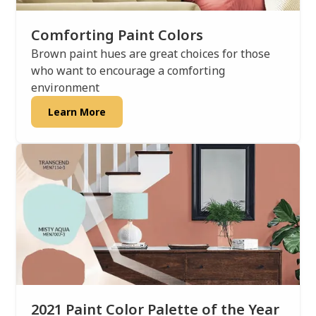
Comforting Paint Colors
Brown paint hues are great choices for those
who want to encourage a comforting
environment
Learn More
2021 Paint Color Palette of the Year