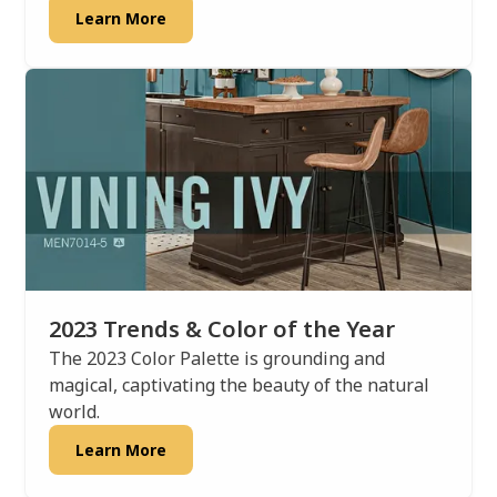
Learn More
2023 Trends & Color of the Year
The 2023 Color Palette is grounding and
magical, captivating the beauty of the natural
world.
Learn More