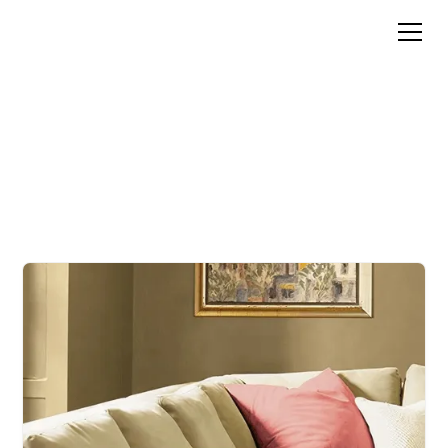
PAINT COLOR ADVICE
FOR ANY PROJECT