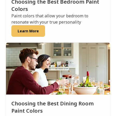
Choosing the Best Bedroom Paint
Colors
Paint colors that allow your bedroom to
resonate with your true personality
Learn More
Choosing the Best Dining Room
Paint Colors