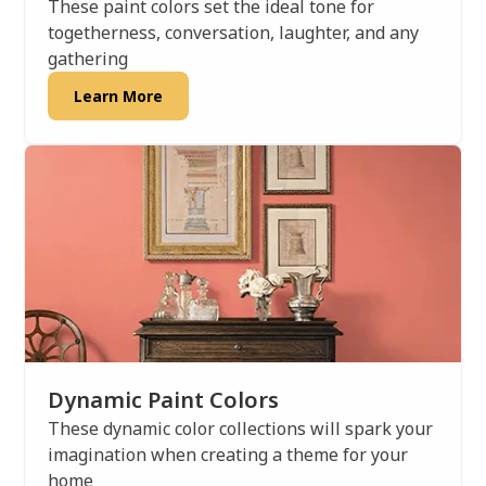
These paint colors set the ideal tone for
togetherness, conversation, laughter, and any
gathering
Learn More
Dynamic Paint Colors
These dynamic color collections will spark your
imagination when creating a theme for your
home