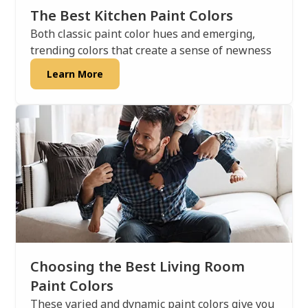
The Best Kitchen Paint Colors
Both classic paint color hues and emerging,
trending colors that create a sense of newness
Learn More
Choosing the Best Living Room
Paint Colors
These varied and dynamic paint colors give you