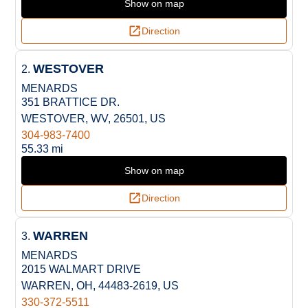
Show on map
Direction
WESTOVER
2.
MENARDS
351 BRATTICE DR.
WESTOVER, WV, 26501, US
304-983-7400
55.33 mi
Show on map
Direction
WARREN
3.
MENARDS
2015 WALMART DRIVE
WARREN, OH, 44483-2619, US
330-372-5511