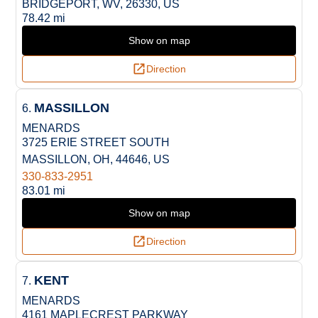
BRIDGEPORT, WV, 26330, US
78.42 mi
Show on map
Direction
MASSILLON
6.
MENARDS
3725 ERIE STREET SOUTH
MASSILLON, OH, 44646, US
330-833-2951
83.01 mi
Show on map
Direction
KENT
7.
MENARDS
4161 MAPLECREST PARKWAY