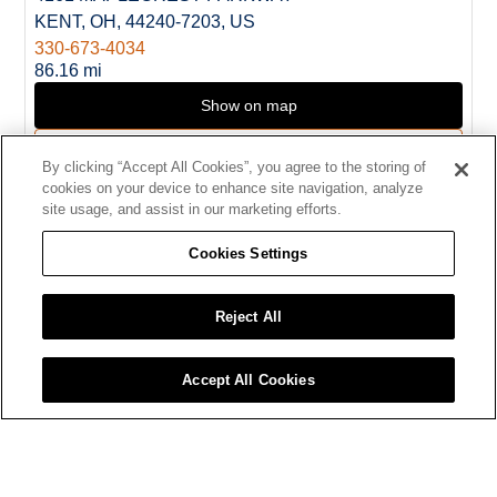
KENT, OH, 44240-7203, US
330-673-4034
86.16 mi
Show on map
Direction
By clicking “Accept All Cookies”, you agree to the storing of
cookies on your device to enhance site navigation, analyze
CUYAHOGA FALLS
site usage, and assist in our marketing efforts.
8.
MENARDS
Cookies Settings
125 GRAHAM ROAD
CUYAHOGA FALLS, OH, 44223, US
330-922-1740
Reject All
93.13 mi
Show on map
Accept All Cookies
Direction