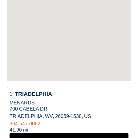
TRIADELPHIA
1.
MENARDS
700 CABELA DR.
TRIADELPHIA, WV, 26059-1538, US
304-547-0062
41.96 mi