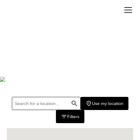
Where To Buy
Hours may vary please call store for details.
Use my location
Filters