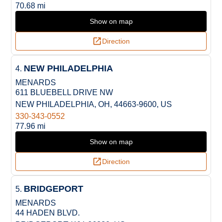
70.68 mi
Show on map
Direction
NEW PHILADELPHIA
4.
MENARDS
611 BLUEBELL DRIVE NW
NEW PHILADELPHIA, OH, 44663-9600, US
330-343-0552
77.96 mi
Show on map
Direction
BRIDGEPORT
5.
MENARDS
44 HADEN BLVD.