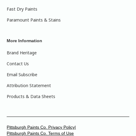
Fast Dry Paints
Paramount Paints & Stains
More Information
Brand Heritage
Contact Us
Email Subscribe
Attribution Statement
Products & Data Sheets
Pittsburgh Paints Co. Privacy Policy|
Pittsburgh Paints Co. Terms of Use