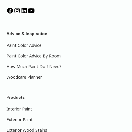
Advice & Inspiration
Paint Color Advice
Paint Color Advice By Room
How Much Paint Do I Need?
Woodcare Planner
Products
Interior Paint
Exterior Paint
Exterior Wood Stains