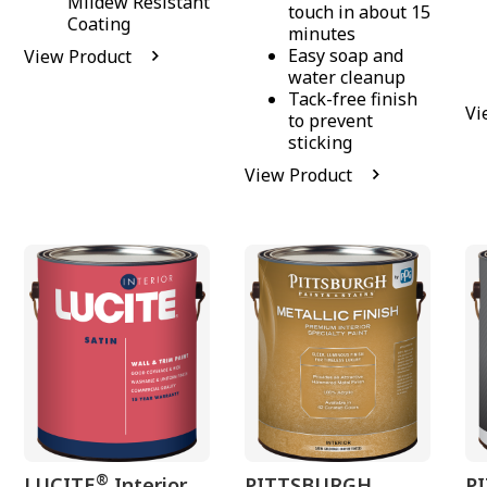
Mildew Resistant
touch in about 15
Coating
minutes
Easy soap and
View Product
water cleanup
Tack-free finish
Vi
to prevent
sticking
View Product
®
LUCITE
Interior
PITTSBURGH
P