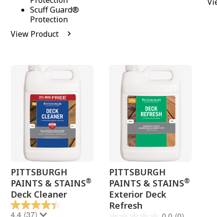
Protection
Vi
Scuff Guard®
Protection
View Product
PITTSBURGH
PITTSBURGH
®
®
PAINTS & STAINS
PAINTS & STAINS
Deck Cleaner
Exterior Deck
Refresh
4.4
(37)
0.0
(0)