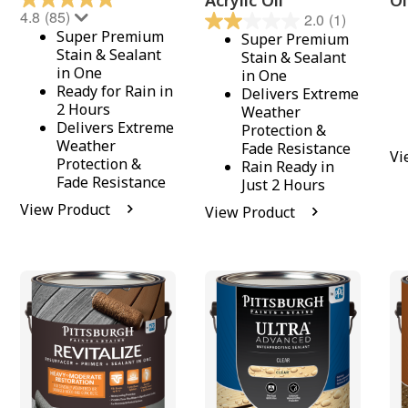
Acrylic Oil
Oi
4.8
(85)
2.0
(1)
Super Premium
Super Premium
Stain & Sealant
Stain & Sealant
in One
in One
Ready for Rain in
Delivers Extreme
2 Hours
Weather
Delivers Extreme
Protection &
Weather
Fade Resistance
Vi
Protection &
Rain Ready in
Fade Resistance
Just 2 Hours
View Product
View Product