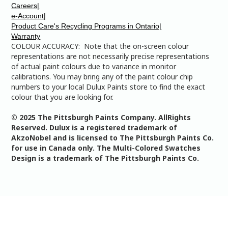
Careers|
e-Account|
Product Care's Recycling Programs in Ontario|
Warranty
COLOUR ACCURACY: Note that the on-screen colour
representations are not necessarily precise representations
of actual paint colours due to variance in monitor
calibrations. You may bring any of the paint colour chip
numbers to your local Dulux Paints store to find the exact
colour that you are looking for.
© 2025 The Pittsburgh Paints Company. AllRights
Reserved. Dulux is a registered trademark of
AkzoNobel and is licensed to The Pittsburgh Paints Co.
for use in Canada only. The Multi-Colored Swatches
Design is a trademark of The Pittsburgh Paints Co.