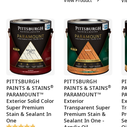
View Product
Vi
PITTSBURGH
PITTSBURGH
P
®
®
PAINTS & STAINS
PAINTS & STAINS
P
PARAMOUNT™
PARAMOUNT™
P
Exterior Solid Color
Exterior
Ex
Super Premium
Transparent Super
Tr
Stain & Sealant In
Premium Stain &
P
One
Sealant In One -
Se