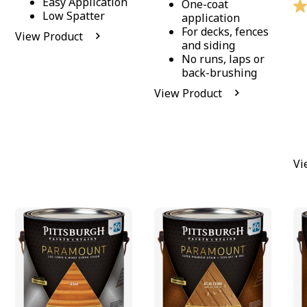
Easy Application
One-coat
Low Spatter
application
For decks, fences
View Product
and siding
No runs, laps or
back-brushing
View Product
Vi