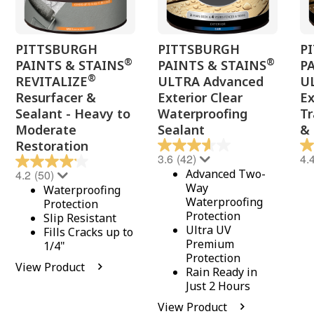
PITTSBURGH
PITTSBURGH
P
®
®
PAINTS & STAINS
PAINTS & STAINS
P
®
REVITALIZE
ULTRA Advanced
U
Resurfacer &
Exterior Clear
Ex
Sealant - Heavy to
Waterproofing
Tr
Moderate
Sealant
& 
Restoration
3.6
(42)
4.
Advanced Two-
4.2
(50)
Way
Waterproofing
Waterproofing
Protection
Protection
Slip Resistant
Ultra UV
Fills Cracks up to
Premium
1/4"
Protection
View Product
Rain Ready in
Just 2 Hours
View Product