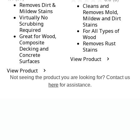
Removes Dirt &
Cleans and
Mildew Stains
Removes Mold,
Virtually No
Mildew and Dirt
Scrubbing
Stains
Required
For All Types of
Great for Wood,
Wood
Composite
Removes Rust
Decking and
Stains
Concrete
View Product
Surfaces
View Product
Not seeing the product you are looking for? Contact us
here
for assistance.