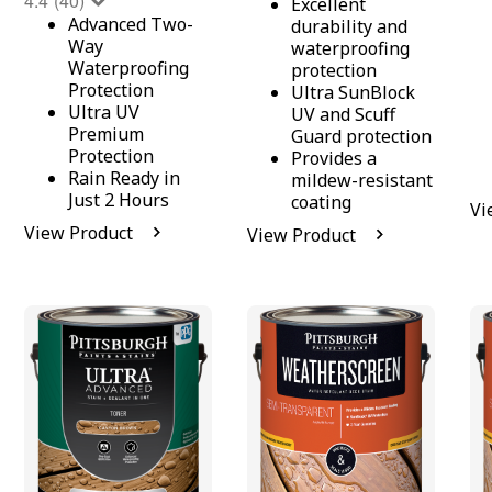
4.4
(40)
Excellent
Advanced Two-
durability and
Way
waterproofing
Waterproofing
protection
Protection
Ultra SunBlock
Ultra UV
UV and Scuff
Premium
Guard protection
Protection
Provides a
Rain Ready in
mildew-resistant
Just 2 Hours
coating
Vi
View Product
View Product