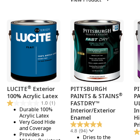
®
LUCITE
Exterior
PITTSBURGH
P
®
100% Acrylic Latex
PAINTS & STAINS
P
1.0
(1)
FASTDRY™
U
Durable 100%
Interior/Exterior
In
Acrylic Latex
Enamel
Hi
Very Good Hide
Pr
and Coverage
4.8
(94)
Provides a
Dries to the