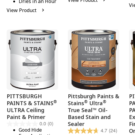
View Product
Dries in an Hour
Vi
View Product
PITTSBURGH
Pittsburgh Paints &
P
®
®
®
PAINTS & STAINS
Stains
Ultra
P
ULTRA Ceiling
True Seal™ Oil-
P
Paint & Primer
Based Stain and
Ex
0.0
(0)
Sealer
Fi
Good Hide
4.7
(24)
O