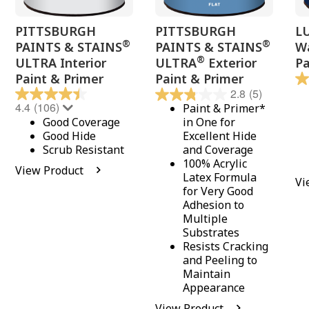
PITTSBURGH
PITTSBURGH
L
®
®
PAINTS & STAINS
PAINTS & STAINS
Wa
®
ULTRA Interior
ULTRA
Exterior
Pa
Paint & Primer
Paint & Primer
2.8
(5)
4.4
(106)
Paint & Primer*
Good Coverage
in One for
Good Hide
Excellent Hide
Scrub Resistant
and Coverage
100% Acrylic
View Product
Latex Formula
Vi
for Very Good
Adhesion to
Multiple
Substrates
Resists Cracking
and Peeling to
Maintain
Appearance
View Product