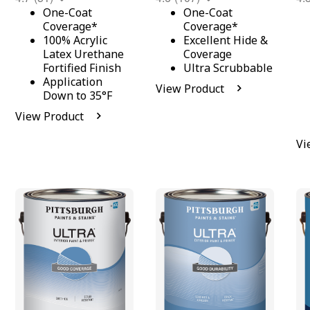
One-Coat
One-Coat
Coverage*
Coverage*
100% Acrylic
Excellent Hide &
Latex Urethane
Coverage
Fortified Finish
Ultra Scrubbable
Application
View Product
Down to 35°F
View Product
Vi