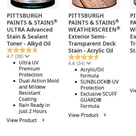
PITTSBURGH
PITTSBURGH
P
®
®
PAINTS & STAINS
PAINTS & STAINS
P
®
ULTRA Advanced
WEATHERSCREEN
W
Stain & Sealant
Exterior Semi-
Ex
Toner - Alkyd Oil
Transparent Deck
Tr
Stain - Acrylic Oil
St
4.7
(38)
Ultra UV
4.6
(34)
Premium
Acrylic/Oil
Protection
formula
Dual-Action Mold
SUNBLOCK® UV
and Mildew
Protection
Vi
Resistant
Exclusive SCUFF
Coating
GUARD®
Rain Ready in
Formula
Just 2 Hours
View Product
View Product