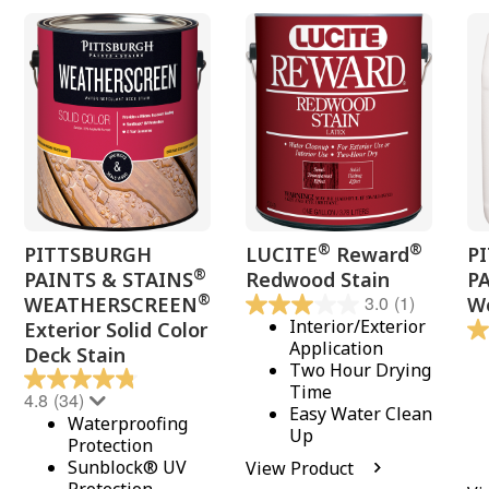
®
®
PITTSBURGH
LUCITE
Reward
P
®
PAINTS & STAINS
Redwood Stain
P
®
3.0
(1)
WEATHERSCREEN
Wo
Interior/Exterior
Exterior Solid Color
Application
Deck Stain
Two Hour Drying
Time
4.8
(34)
Easy Water Clean
Waterproofing
Up
Protection
Sunblock® UV
View Product