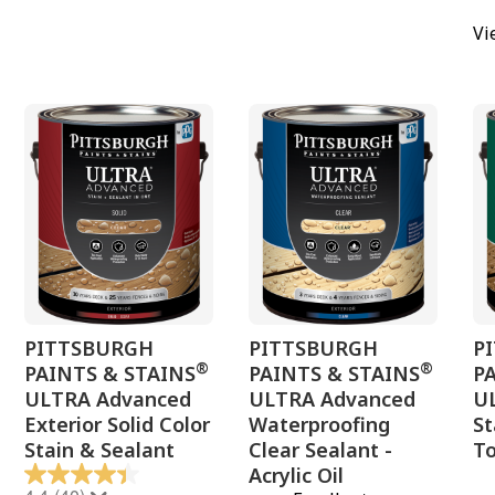
Vi
PITTSBURGH
PITTSBURGH
P
®
®
PAINTS & STAINS
PAINTS & STAINS
P
ULTRA Advanced
ULTRA Advanced
U
Exterior Solid Color
Waterproofing
St
Stain & Sealant
Clear Sealant -
To
Acrylic Oil