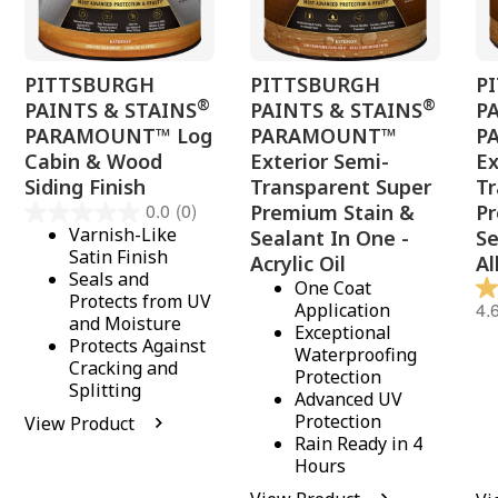
PITTSBURGH
PITTSBURGH
P
®
®
PAINTS & STAINS
PAINTS & STAINS
P
PARAMOUNT™ Log
PARAMOUNT™
P
Cabin & Wood
Exterior Semi-
Ex
Siding Finish
Transparent Super
Tr
0.0
(0)
Premium Stain &
P
Varnish-Like
Sealant In One -
Se
Satin Finish
Acrylic Oil
Al
Seals and
One Coat
Protects from UV
4.
Application
and Moisture
Exceptional
Protects Against
Waterproofing
Cracking and
Protection
Splitting
Advanced UV
Protection
View Product
Rain Ready in 4
Hours