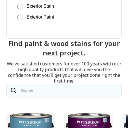
Exterior Stain
Exterior Paint
Find paint & wood stains for your
next project.
We’ve satisfied customers for over 100 years with our
high quality products that will give you the
confidence that you’ll get your project done right the
first time.