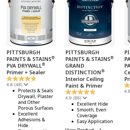
PITTSBURGH
PITTSBURGH
P
®
®
PAINTS & STAINS
PAINTS & STAINS
P
®
PVA DRYWALL
GRAND
P
®
Primer + Sealer
DISTINCTION
Ce
Interior Ceiling
Pr
4.8
(48)
Paint & Primer
Protects & Seals
4.
Drywall, Plaster
4.9
(86)
and Other
Excellent Hide
Porous Surfaces
Smooth, Even
Excellent
Coverage
Adhesions &
Easy Application
Hide