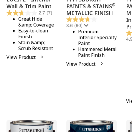
®
Wall & Trim Paint
PAINTS & STAINS
P
2.7
(7)
METALLIC FINISH
M
Great Hide
In
&amp; Coverage
3.6
(60)
Pr
Easy-to-clean
Premium
Finish
Interior Specialty
4.
Stain &amp;
Paint
Scrub Resistant
Hammered Metal
Paint Finish
View Product
View Product
Vi