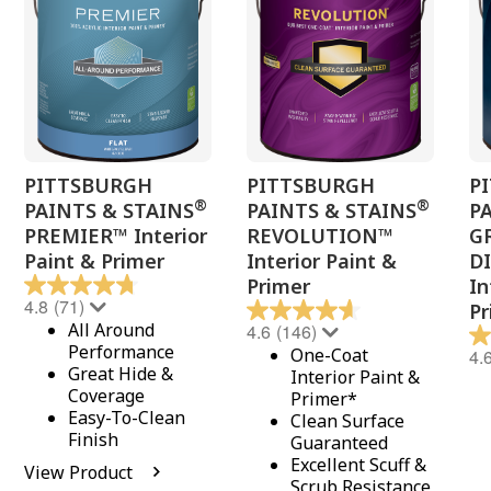
PITTSBURGH
PITTSBURGH
P
®
®
PAINTS & STAINS
PAINTS & STAINS
P
PREMIER™ Interior
REVOLUTION™
G
Paint & Primer
Interior Paint &
D
Primer
In
4.8
(71)
Pr
All Around
4.6
(146)
Performance
One-Coat
4.
Great Hide &
Interior Paint &
Coverage
Primer*
Easy-To-Clean
Clean Surface
Finish
Guaranteed
Excellent Scuff &
View Product
Scrub Resistance