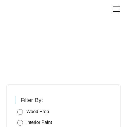
Pittsburgh Paints &
Stains
Filter By:
Wood Prep
Interior Paint