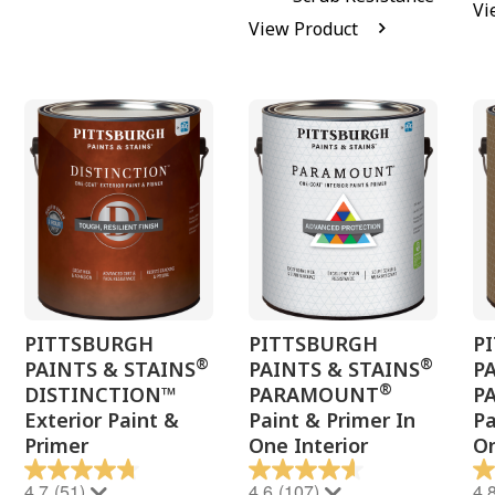
Vi
View Product
PITTSBURGH
PITTSBURGH
P
®
®
PAINTS & STAINS
PAINTS & STAINS
P
®
DISTINCTION™
PARAMOUNT
P
Exterior Paint &
Paint & Primer In
Pa
Primer
One Interior
On
4.7
(51)
4.6
(107)
4.