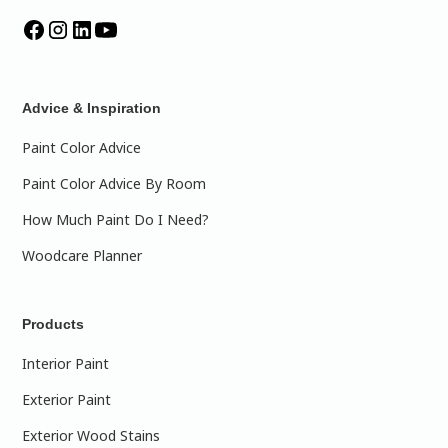
Advice & Inspiration
Paint Color Advice
Paint Color Advice By Room
How Much Paint Do I Need?
Woodcare Planner
Products
Interior Paint
Exterior Paint
Exterior Wood Stains