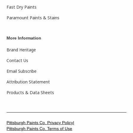
Fast Dry Paints
Paramount Paints & Stains
More Information
Brand Heritage
Contact Us
Email Subscribe
Attribution Statement
Products & Data Sheets
Pittsburgh Paints Co. Privacy Policy|
Pittsburgh Paints Co. Terms of Use