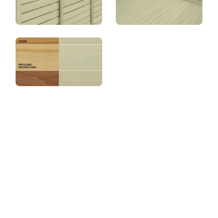
View this color in