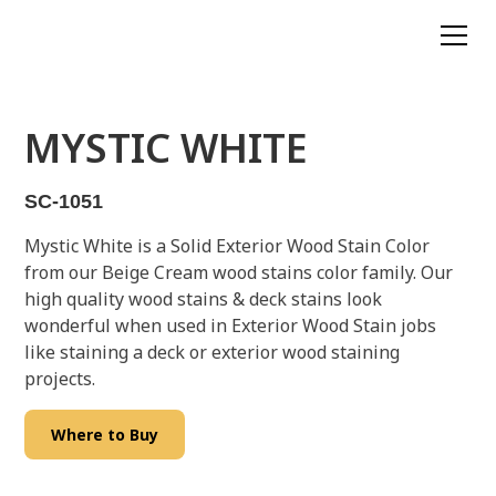
MYSTIC WHITE
SC-1051
Mystic White is a Solid Exterior Wood Stain Color
from our Beige Cream wood stains color family. Our
high quality wood stains & deck stains look
wonderful when used in Exterior Wood Stain jobs
like staining a deck or exterior wood staining
projects.
Where to Buy