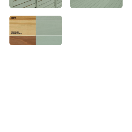
View this color in