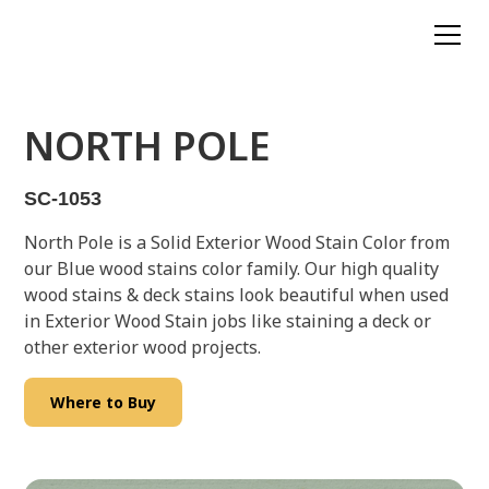
NORTH POLE
SC-1053
North Pole is a Solid Exterior Wood Stain Color from
our Blue wood stains color family. Our high quality
wood stains & deck stains look beautiful when used
in Exterior Wood Stain jobs like staining a deck or
other exterior wood projects.
Where to Buy