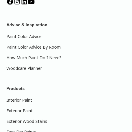
Advice & Inspiration
Paint Color Advice
Paint Color Advice By Room
How Much Paint Do I Need?
Woodcare Planner
Products
Interior Paint
Exterior Paint
Exterior Wood Stains
Fast Dry Paints