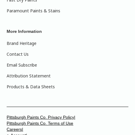
Paramount Paints & Stains
More Information
Brand Heritage
Contact Us
Email Subscribe
Attribution Statement
Products & Data Sheets
Pittsburgh Paints Co. Privacy Policy|
Pittsburgh Paints Co. Terms of Use
Careers|