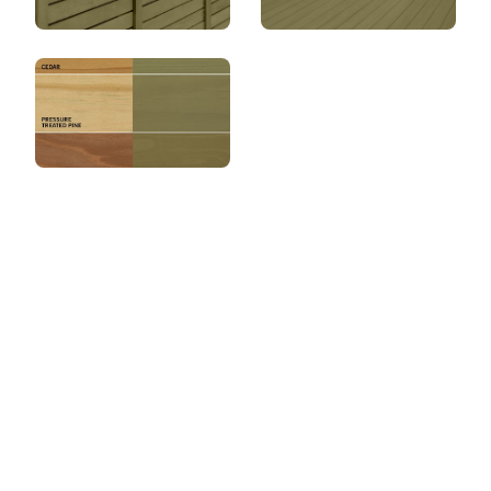
View this color in