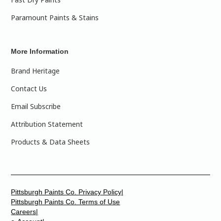
Paramount Paints & Stains
More Information
Brand Heritage
Contact Us
Email Subscribe
Attribution Statement
Products & Data Sheets
Pittsburgh Paints Co. Privacy Policy|
Pittsburgh Paints Co. Terms of Use
Careers|