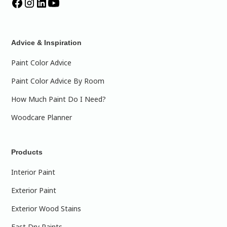
Advice & Inspiration
Paint Color Advice
Paint Color Advice By Room
How Much Paint Do I Need?
Woodcare Planner
Products
Interior Paint
Exterior Paint
Exterior Wood Stains
Fast Dry Paints