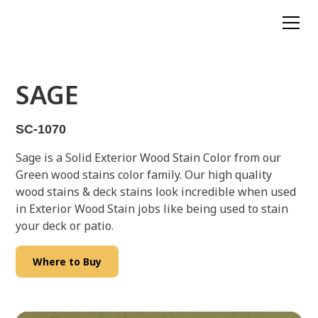
SAGE
SC-1070
Sage is a Solid Exterior Wood Stain Color from our
Green wood stains color family. Our high quality
wood stains & deck stains look incredible when used
in Exterior Wood Stain jobs like being used to stain
your deck or patio.
Where to Buy