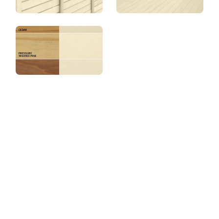
View this color in