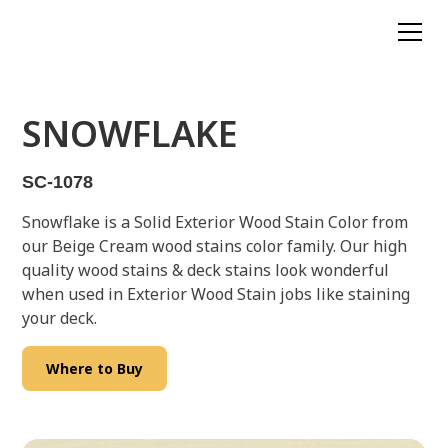
SNOWFLAKE
SC-1078
Snowflake is a Solid Exterior Wood Stain Color from
our Beige Cream wood stains color family. Our high
quality wood stains & deck stains look wonderful
when used in Exterior Wood Stain jobs like staining
your deck.
Where to Buy