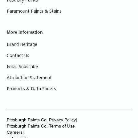
Paramount Paints & Stains
More Information
Brand Heritage
Contact Us
Email Subscribe
Attribution Statement
Products & Data Sheets
Pittsburgh Paints Co. Privacy Policy|
Pittsburgh Paints Co. Terms of Use
Careers|