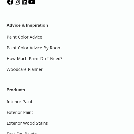
Advice & Inspiration
Paint Color Advice
Paint Color Advice By Room
How Much Paint Do I Need?
Woodcare Planner
Products
Interior Paint
Exterior Paint
Exterior Wood Stains
Fast Dry Paints