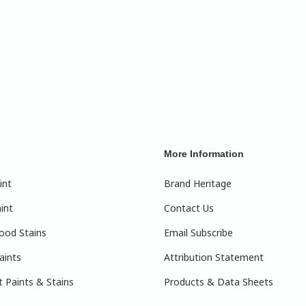
More Information
int
Brand Heritage
int
Contact Us
ood Stains
Email Subscribe
aints
Attribution Statement
 Paints & Stains
Products & Data Sheets