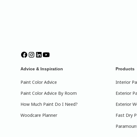
Advice & Inspiration
Products
Paint Color Advice
Interior Pa
Paint Color Advice By Room
Exterior Pa
How Much Paint Do I Need?
Exterior W
Woodcare Planner
Fast Dry P
Paramount