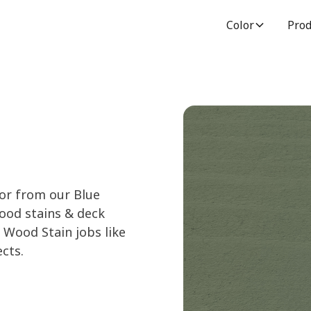
Color
Prod
lor from our Blue
wood stains & deck
 Wood Stain jobs like
cts.