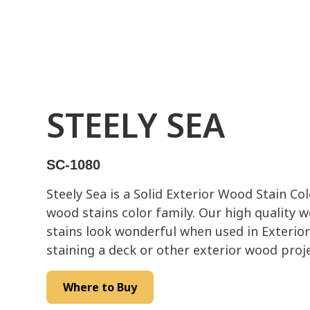
STEELY SEA
SC-1080
Steely Sea is a Solid Exterior Wood Stain Co
wood stains color family. Our high quality 
stains look wonderful when used in Exterior
staining a deck or other exterior wood proje
Where to Buy