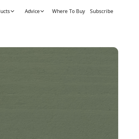
ucts
Advice
Where To Buy
Subscribe