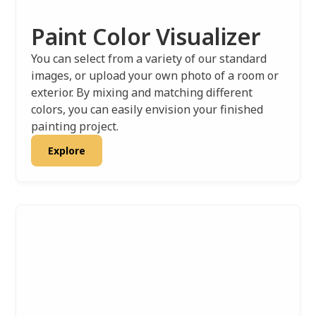
Paint Color Visualizer
You can select from a variety of our standard
images, or upload your own photo of a room or
exterior. By mixing and matching different
colors, you can easily envision your finished
painting project.
Explore