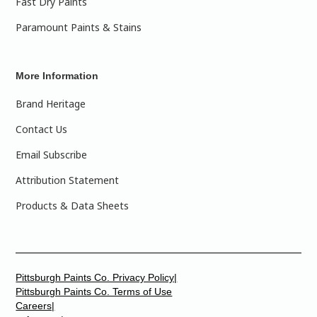
Fast Dry Paints
Paramount Paints & Stains
More Information
Brand Heritage
Contact Us
Email Subscribe
Attribution Statement
Products & Data Sheets
Pittsburgh Paints Co. Privacy Policy|
Pittsburgh Paints Co. Terms of Use
Careers|