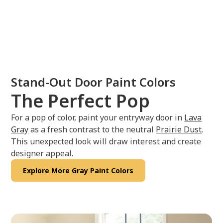
Stand-Out Door Paint Colors
The Perfect Pop
For a pop of color, paint your entryway door in
Lava
Gray
as a fresh contrast to the neutral
Prairie Dust
.
This unexpected look will draw interest and create
designer appeal.
Explore More Gray Paint Colors