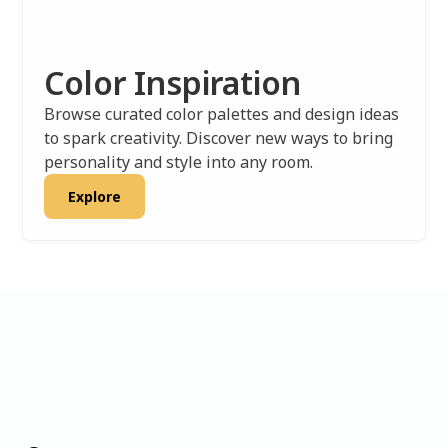
Color Inspiration
Browse curated color palettes and design ideas
to spark creativity. Discover new ways to bring
personality and style into any room.
Explore