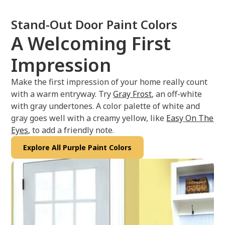
Stand-Out Door Paint Colors
A Welcoming First
Impression
Make the first impression of your home really count
with a warm entryway. Try
Gray Frost
, an off-white
with gray undertones. A color palette of white and
gray goes well with a creamy yellow, like
Easy On The
Eyes
, to add a friendly note.
Explore All Purple Paint Colors