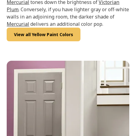
Mercurial
tones down the brightness of
Victorian
Plum
. Conversely, if you have lighter gray or off-white
walls in an adjoining room, the darker shade of
Mercurial
delivers an additional color pop.
View all Yellow Paint Colors