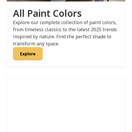
All Paint Colors
Explore our complete collection of paint colors,
from timeless classics to the latest 2025 trends
inspired by nature. Find the perfect shade to
transform any space.
Explore