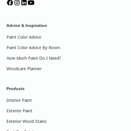
Advice & Inspiration
Paint Color Advice
Paint Color Advice By Room
How Much Paint Do I Need?
Woodcare Planner
Products
Interior Paint
Exterior Paint
Exterior Wood Stains