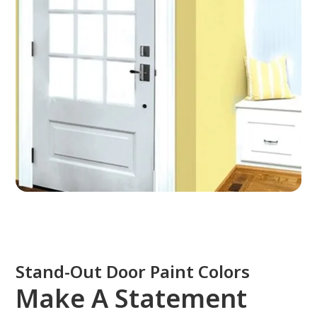
Stand-Out Door Paint Colors
Make A Statement