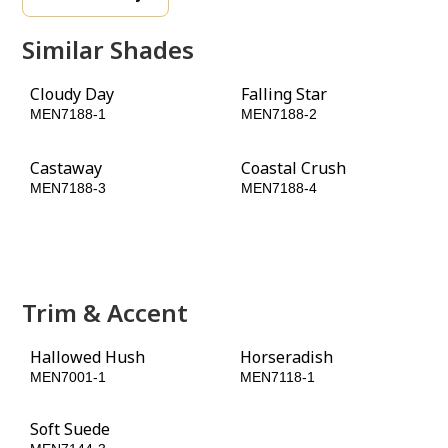
Similar Shades
Cloudy Day
Falling Star
MEN7188-1
MEN7188-2
Castaway
Coastal Crush
MEN7188-3
MEN7188-4
Lottery Winnings
Evergreen Boughs
MEN7188-5
MEN7188-6
Trim & Accent
Hallowed Hush
Horseradish
MEN7001-1
MEN7118-1
Soft Suede
Dark Sage