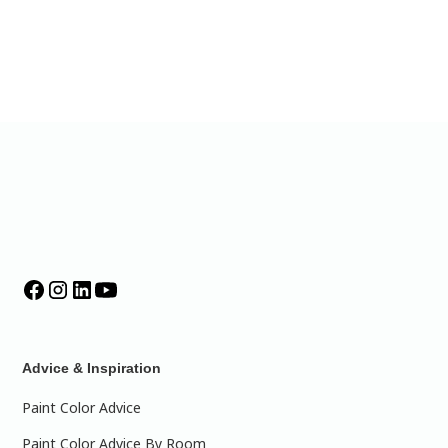
Advice & Inspiration
Paint Color Advice
Paint Color Advice By Room