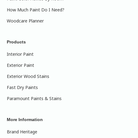
How Much Paint Do I Need?
Woodcare Planner
Products
Interior Paint
Exterior Paint
Exterior Wood Stains
Fast Dry Paints
Paramount Paints & Stains
More Information
Brand Heritage