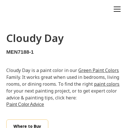
Cloudy Day
MEN7188-1
Cloudy Day is a paint color in our
Green Paint Colors
Family. It works great when used in bedrooms, living
rooms, or dining rooms. To find the right
paint colors
for your next painting project, or to get expert color
advice & painting tips, click here:
Paint Color Advice
Where to Buy