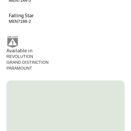
MEN7144-3
MEN7174-5
Falling Star
MEN7188-2
Available in
REVOLUTION
GRAND DISTINCTION
PARAMOUNT