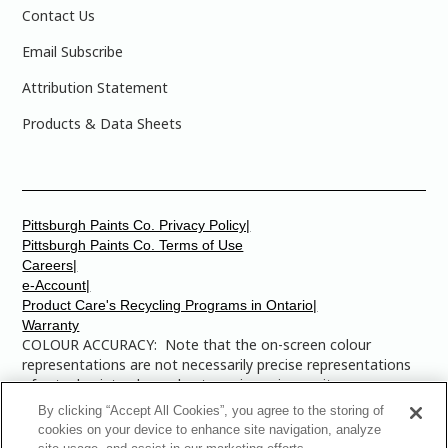
Contact Us
Email Subscribe
Attribution Statement
Products & Data Sheets
Pittsburgh Paints Co. Privacy Policy|
Pittsburgh Paints Co. Terms of Use
Careers|
e-Account|
Product Care's Recycling Programs in Ontario|
Warranty
COLOUR ACCURACY: Note that the on-screen colour
representations are not necessarily precise representations
of actual paint colours due to variance in monitor
calibrations. You may bring any of the paint colour chip
By clicking “Accept All Cookies”, you agree to the storing of
numbers to your local Dulux Paints store to find the exact
cookies on your device to enhance site navigation, analyze
colour that you are looking for.