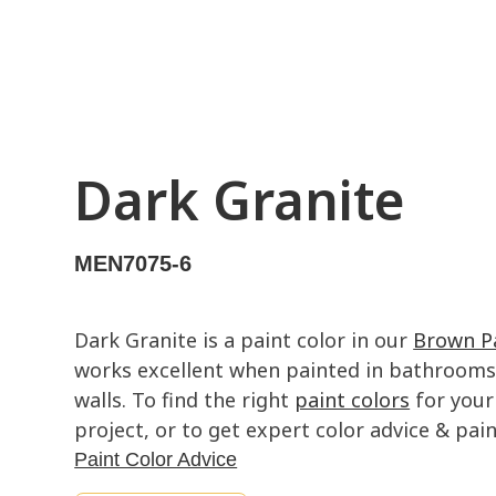
Dark Granite
MEN7075-6
Dark Granite is a paint color in our
Brown Pa
works excellent when painted in bathrooms,
walls. To find the right
paint colors
for your
project, or to get expert color advice & paint
Paint Color Advice