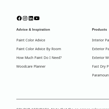
Advice & Inspiration
Products
Paint Color Advice
Interior Pa
Paint Color Advice By Room
Exterior Pa
How Much Paint Do I Need?
Exterior W
Woodcare Planner
Fast Dry P
Paramount