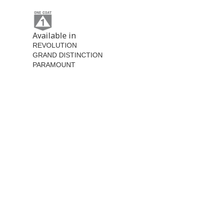
Available in
REVOLUTION
GRAND DISTINCTION
PARAMOUNT