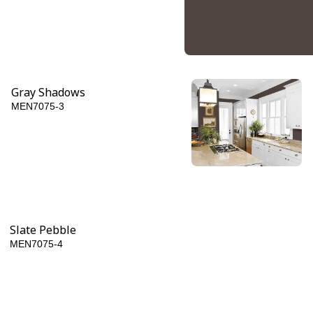
Gray Shadows
MEN7075-3
Dark Granite
MEN7075-6
Slate Pebble
MEN7075-4