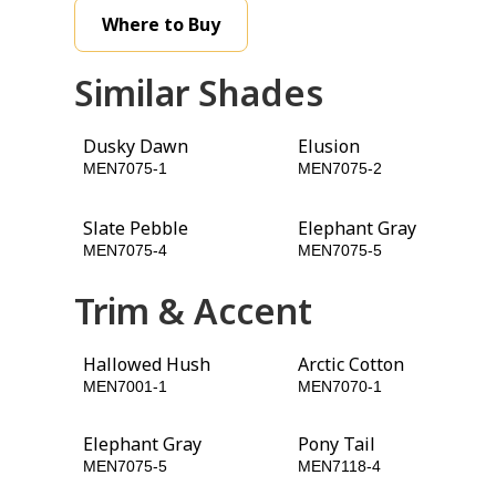
Where to Buy
Similar Shades
Dusky Dawn
Elusion
MEN7075-1
MEN7075-2
Slate Pebble
Elephant Gray
MEN7075-4
MEN7075-5
Trim & Accent
Hallowed Hush
Arctic Cotton
MEN7001-1
MEN7070-1
Elephant Gray
Pony Tail
MEN7075-5
MEN7118-4