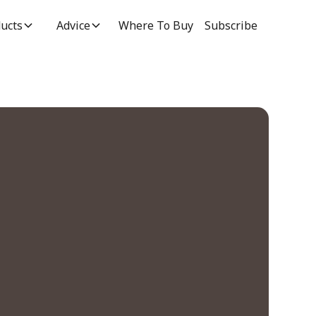
ucts
Advice
Where To Buy
Subscribe