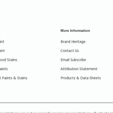
More Information
int
Brand Heritage
int
Contact Us
ood Stains
Email Subscribe
aints
Attribution Statement
 Paints & Stains
Products & Data Sheets