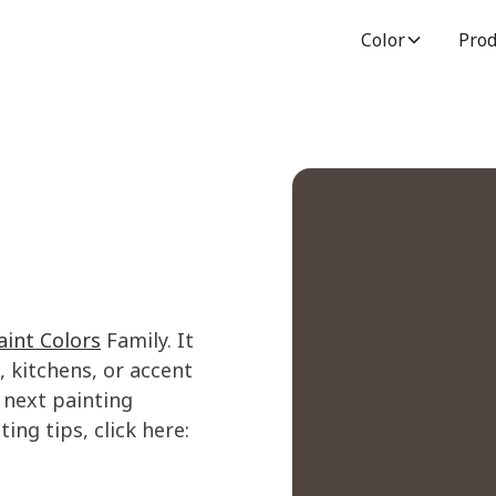
Color
Prod
int Colors
Family. It
 kitchens, or accent
 next painting
ing tips, click here: