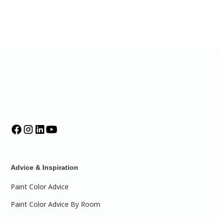
Advice & Inspiration
Paint Color Advice
Paint Color Advice By Room