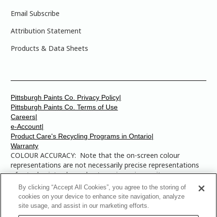
Email Subscribe
Attribution Statement
Products & Data Sheets
Pittsburgh Paints Co. Privacy Policy|
Pittsburgh Paints Co. Terms of Use
Careers|
e-Account|
Product Care's Recycling Programs in Ontario|
Warranty
COLOUR ACCURACY: Note that the on-screen colour
representations are not necessarily precise representations
of actual paint colours due to variance in monitor
calibrations. You may bring any of the paint colour chip
By clicking “Accept All Cookies”, you agree to the storing of
numbers to your local Dulux Paints store to find the exact
cookies on your device to enhance site navigation, analyze
colour that you are looking for.
site usage, and assist in our marketing efforts.