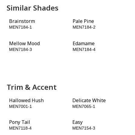
Similar Shades
Brainstorm
Pale Pine
MEN7184-1
MEN7184-2
Mellow Mood
Edamame
MEN7184-3
MEN7184-4
Positively Palm
Double Duty
MEN7184-5
MEN7184-6
Trim & Accent
Hallowed Hush
Delicate White
MEN7001-1
MEN7065-1
Pony Tail
Easy
MEN7118-4
MEN7154-3