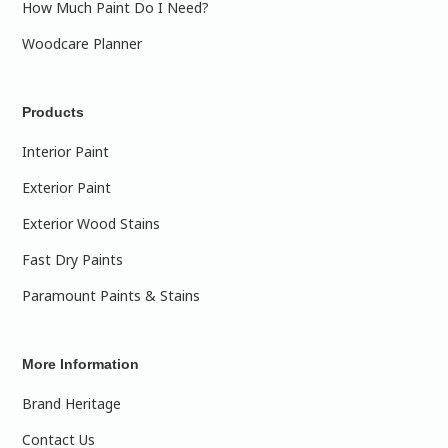
How Much Paint Do I Need?
Woodcare Planner
Products
Interior Paint
Exterior Paint
Exterior Wood Stains
Fast Dry Paints
Paramount Paints & Stains
More Information
Brand Heritage
Contact Us