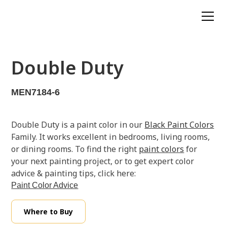
Double Duty
MEN7184-6
Double Duty is a paint color in our
Black Paint Colors
Family. It works excellent in bedrooms, living rooms,
or dining rooms. To find the right
paint colors
for
your next painting project, or to get expert color
advice & painting tips, click here:
Paint Color Advice
Where to Buy