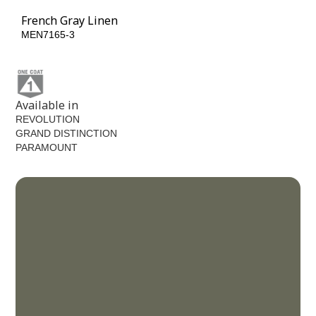
French Gray Linen
MEN7165-3
Available in
REVOLUTION
GRAND DISTINCTION
PARAMOUNT