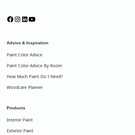
Advice & Inspiration
Paint Color Advice
Paint Color Advice By Room
How Much Paint Do I Need?
Woodcare Planner
Products
Interior Paint
Exterior Paint