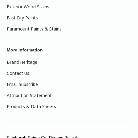
Exterior Wood Stains
Fast Dry Paints
Paramount Paints & Stains
More Information
Brand Heritage
Contact Us
Email Subscribe
Attribution Statement
Products & Data Sheets
Pittsburgh Paints Co. Privacy Policy|