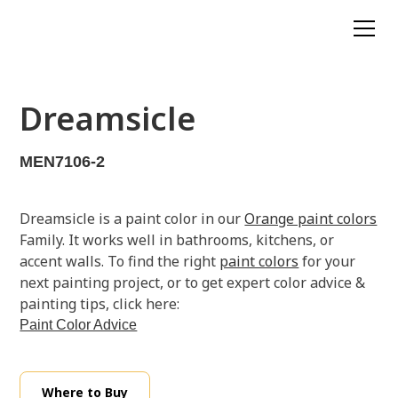
Dreamsicle
MEN7106-2
Dreamsicle is a paint color in our
Orange paint colors
Family. It works well in bathrooms, kitchens, or
accent walls. To find the right
paint colors
for your
next painting project, or to get expert color advice &
painting tips, click here:
Paint Color Advice
Where to Buy