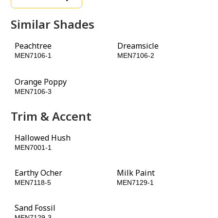
Similar Shades
Peachtree
Dreamsicle
MEN7106-1
MEN7106-2
Orange Poppy
MEN7106-3
Trim & Accent
Hallowed Hush
Lucky Penny
MEN7001-1
MEN7116-3
Earthy Ocher
Milk Paint
MEN7118-5
MEN7129-1
Sand Fossil
MEN7129-3