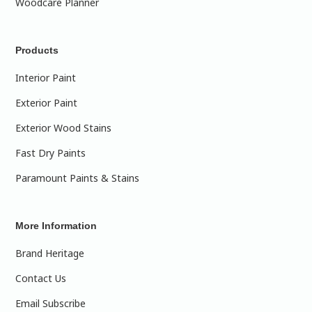
Woodcare Planner
Products
Interior Paint
Exterior Paint
Exterior Wood Stains
Fast Dry Paints
Paramount Paints & Stains
More Information
Brand Heritage
Contact Us
Email Subscribe