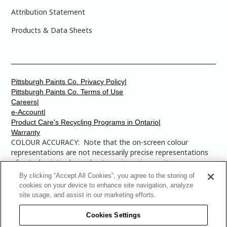
Attribution Statement
Products & Data Sheets
Pittsburgh Paints Co. Privacy Policy|
Pittsburgh Paints Co. Terms of Use
Careers|
e-Account|
Product Care's Recycling Programs in Ontario|
Warranty
COLOUR ACCURACY: Note that the on-screen colour
representations are not necessarily precise representations
of actual paint colours due to variance in monitor
calibrations. You may bring any of the paint colour chip
By clicking “Accept All Cookies”, you agree to the storing of
numbers to your local Dulux Paints store to find the exact
cookies on your device to enhance site navigation, analyze
colour that you are looking for.
site usage, and assist in our marketing efforts.
© 2025 The Pittsburgh Paints Company. AllRights
Cookies Settings
Reserved. Dulux is a registered trademark of