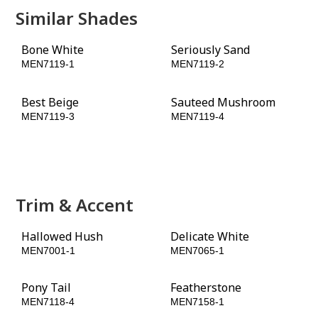
Similar Shades
Bone White
Seriously Sand
MEN7119-1
MEN7119-2
Best Beige
Sauteed Mushroom
MEN7119-3
MEN7119-4
Hat Box Brown
Fig Branches
MEN7119-5
MEN7119-6
Trim & Accent
Hallowed Hush
Delicate White
MEN7001-1
MEN7065-1
Pony Tail
Featherstone
MEN7118-4
MEN7158-1