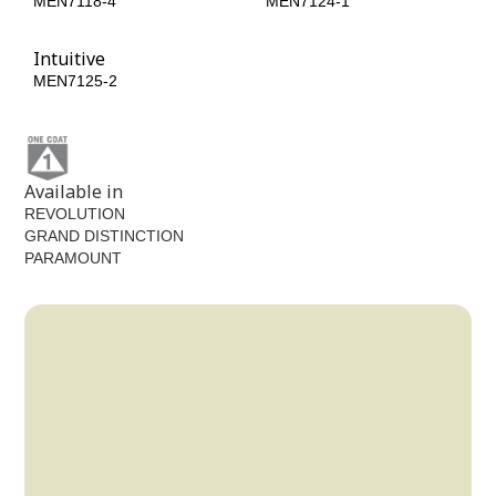
MEN7118-4
MEN7124-1
Intuitive
MEN7125-2
Available in
REVOLUTION
GRAND DISTINCTION
PARAMOUNT