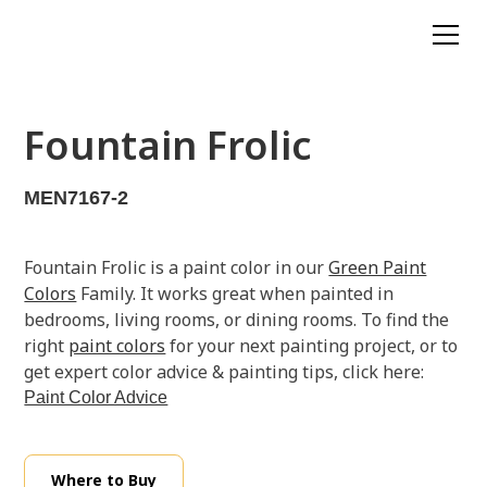
Fountain Frolic
MEN7167-2
Fountain Frolic is a paint color in our
Green Paint
Colors
Family. It works great when painted in
bedrooms, living rooms, or dining rooms. To find the
right
paint colors
for your next painting project, or to
get expert color advice & painting tips, click here:
Paint Color Advice
Where to Buy