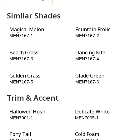
Similar Shades
Magical Melon
Fountain Frolic
MEN7167-1
MEN7167-2
Beach Grass
Dancing Kite
MEN7167-3
MEN7167-4
Golden Grass
Glade Green
MEN7167-5
MEN7167-6
Trim & Accent
Hallowed Hush
Delicate White
MEN7001-1
MEN7065-1
Pony Tail
Cold Foam