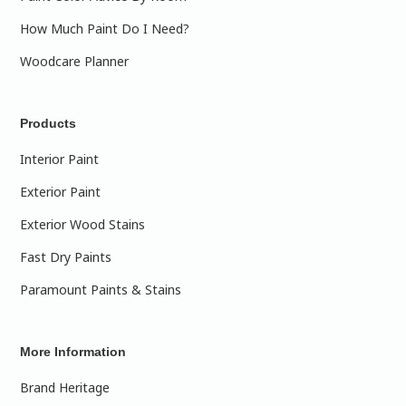
How Much Paint Do I Need?
Woodcare Planner
Products
Interior Paint
Exterior Paint
Exterior Wood Stains
Fast Dry Paints
Paramount Paints & Stains
More Information
Brand Heritage