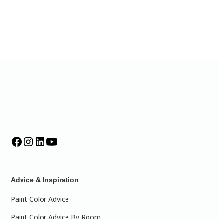
Advice & Inspiration
Paint Color Advice
Paint Color Advice By Room