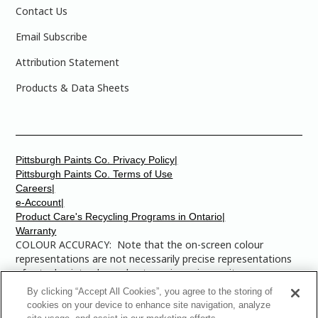
Contact Us
Email Subscribe
Attribution Statement
Products & Data Sheets
Pittsburgh Paints Co. Privacy Policy|
Pittsburgh Paints Co. Terms of Use
Careers|
e-Account|
Product Care's Recycling Programs in Ontario|
Warranty
COLOUR ACCURACY: Note that the on-screen colour
representations are not necessarily precise representations
of actual paint colours due to variance in monitor
calibrations. You may bring any of the paint colour chip
By clicking “Accept All Cookies”, you agree to the storing of
numbers to your local Dulux Paints store to find the exact
cookies on your device to enhance site navigation, analyze
colour that you are looking for.