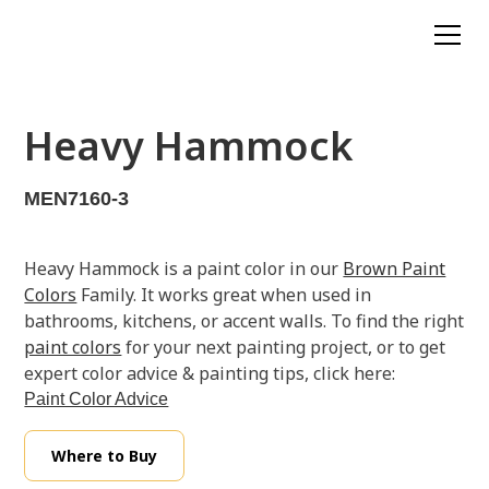
Heavy Hammock
MEN7160-3
Heavy Hammock is a paint color in our
Brown Paint
Colors
Family. It works great when used in
bathrooms, kitchens, or accent walls. To find the right
paint colors
for your next painting project, or to get
expert color advice & painting tips, click here:
Paint Color Advice
Where to Buy