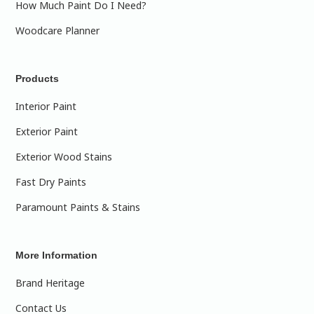
How Much Paint Do I Need?
Woodcare Planner
Products
Interior Paint
Exterior Paint
Exterior Wood Stains
Fast Dry Paints
Paramount Paints & Stains
More Information
Brand Heritage
Contact Us