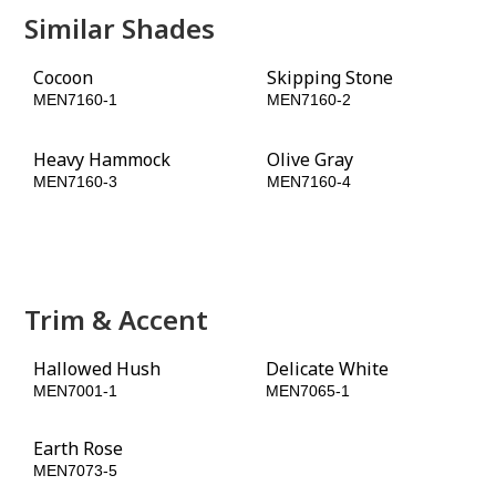
Similar Shades
Cocoon
Skipping Stone
MEN7160-1
MEN7160-2
Heavy Hammock
Olive Gray
MEN7160-3
MEN7160-4
Conservation
Grapevine
MEN7160-5
MEN7160-6
Trim & Accent
Hallowed Hush
Delicate White
MEN7001-1
MEN7065-1
Earth Rose
Apple Brown Betty
MEN7073-5
MEN7093-5