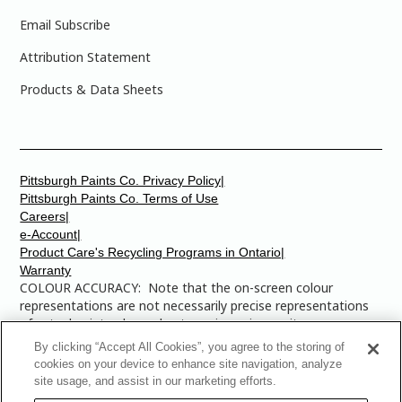
Email Subscribe
Attribution Statement
Products & Data Sheets
Pittsburgh Paints Co. Privacy Policy|
Pittsburgh Paints Co. Terms of Use
Careers|
e-Account|
Product Care's Recycling Programs in Ontario|
Warranty
COLOUR ACCURACY: Note that the on-screen colour
representations are not necessarily precise representations
of actual paint colours due to variance in monitor
calibrations. You may bring any of the paint colour chip
By clicking “Accept All Cookies”, you agree to the storing of
numbers to your local Dulux Paints store to find the exact
cookies on your device to enhance site navigation, analyze
colour that you are looking for.
site usage, and assist in our marketing efforts.