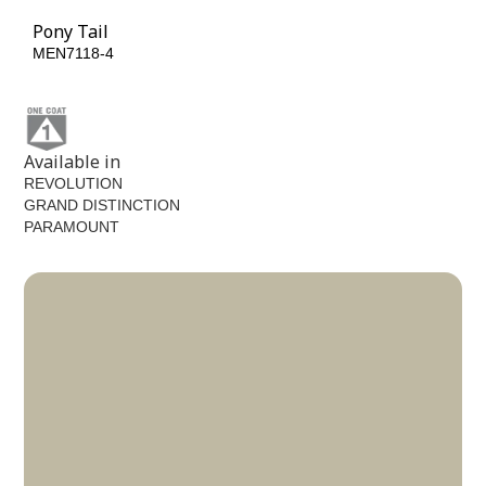
Pony Tail
MEN7118-4
Available in
REVOLUTION
GRAND DISTINCTION
PARAMOUNT