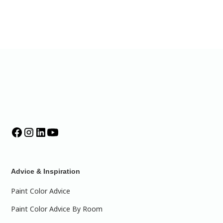
Advice & Inspiration
Paint Color Advice
Paint Color Advice By Room