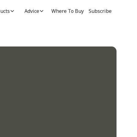
ucts
Advice
Where To Buy
Subscribe