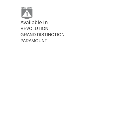
Available in
REVOLUTION
GRAND DISTINCTION
PARAMOUNT