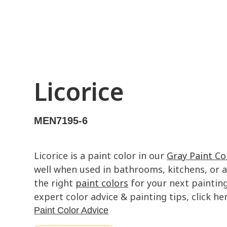
Licorice
MEN7195-6
Licorice is a paint color in our
Gray Paint Co
well when used in bathrooms, kitchens, or ac
the right
paint colors
for your next painting
expert color advice & painting tips, click her
Paint Color Advice