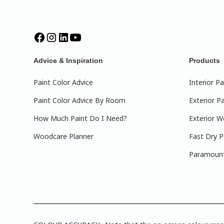
Advice & Inspiration
Products
Paint Color Advice
Interior Pa
Paint Color Advice By Room
Exterior Pa
How Much Paint Do I Need?
Exterior W
Woodcare Planner
Fast Dry P
Paramount