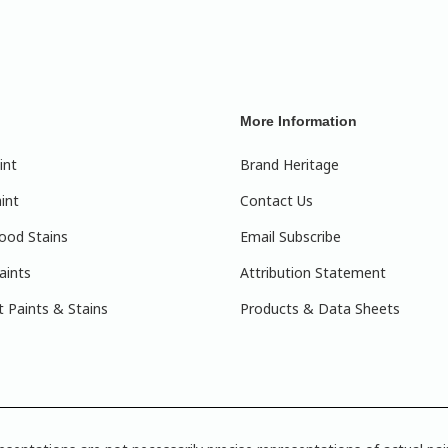
More Information
int
Brand Heritage
int
Contact Us
ood Stains
Email Subscribe
aints
Attribution Statement
 Paints & Stains
Products & Data Sheets