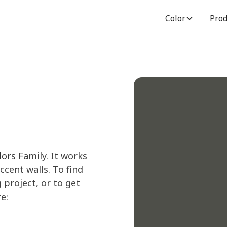
Color
Prod
lors
Family. It works
cent walls. To find
 project, or to get
e: