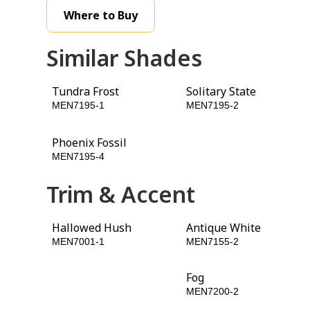
Where to Buy
Similar Shades
Tundra Frost
Solitary State
MEN7195-1
MEN7195-2
Phoenix Fossil
Armory
MEN7195-4
MEN7195-5
Trim & Accent
Hallowed Hush
Antique White
MEN7001-1
MEN7155-2
Licorice
Fog
MEN7195-6
MEN7200-2