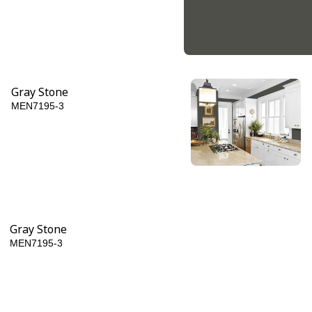
Gray Stone
MEN7195-3
Licorice
MEN7195-6
Gray Stone
MEN7195-3