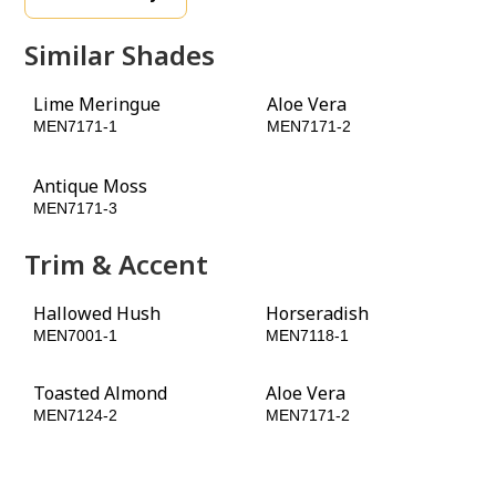
Similar Shades
Lime Meringue
Aloe Vera
MEN7171-1
MEN7171-2
Antique Moss
MEN7171-3
Trim & Accent
Hallowed Hush
Horseradish
MEN7001-1
MEN7118-1
Toasted Almond
Aloe Vera
MEN7124-2
MEN7171-2
Leap Frog
MEN7181-3