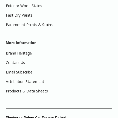
Exterior Wood Stains
Fast Dry Paints
Paramount Paints & Stains
More Information
Brand Heritage
Contact Us
Email Subscribe
Attribution Statement
Products & Data Sheets
Pittsburgh Paints Co. Privacy Policy|