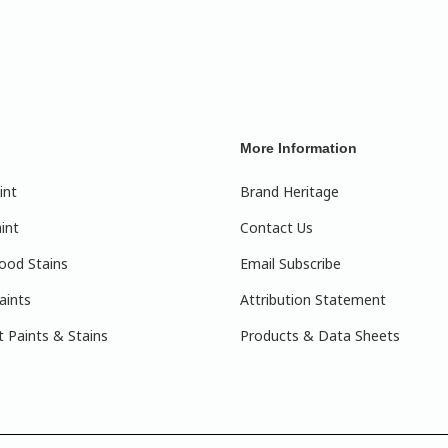
More Information
int
Brand Heritage
int
Contact Us
ood Stains
Email Subscribe
aints
Attribution Statement
 Paints & Stains
Products & Data Sheets