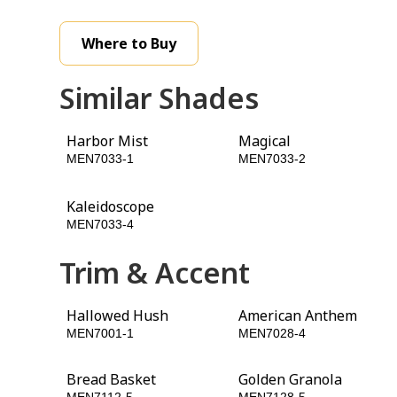
Where to Buy
Similar Shades
Harbor Mist
Magical
MEN7033-1
MEN7033-2
Kaleidoscope
Chinese Porcelain
MEN7033-4
MEN7033-5
Trim & Accent
Hallowed Hush
American Anthem
MEN7001-1
MEN7028-4
Bread Basket
Golden Granola