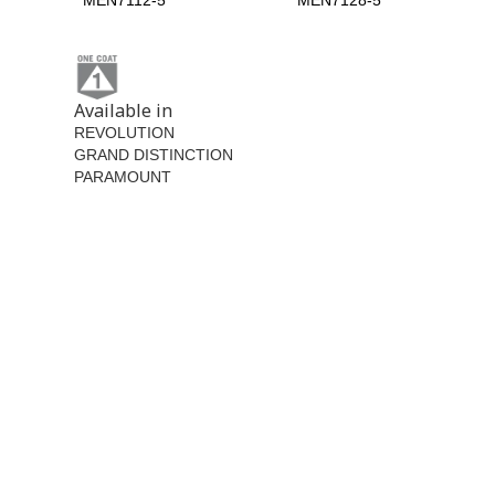
MEN7112-5
MEN7128-5
Available in
REVOLUTION
GRAND DISTINCTION
PARAMOUNT