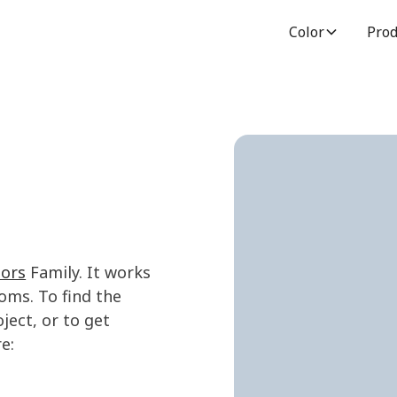
Color
Prod
lors
Family. It works
oms. To find the
ject, or to get
e: