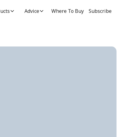
ucts
Advice
Where To Buy
Subscribe