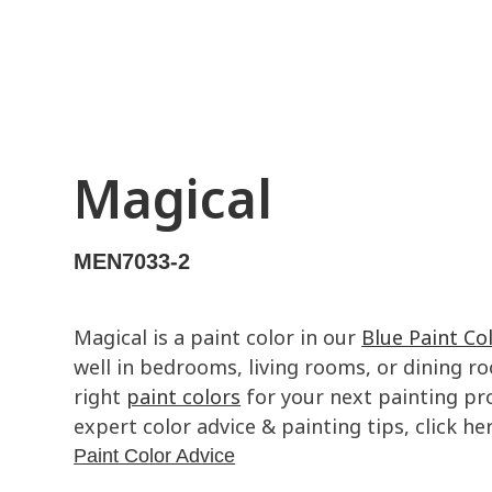
Magical
MEN7033-2
Magical is a paint color in our
Blue Paint Co
well in bedrooms, living rooms, or dining ro
right
paint colors
for your next painting pro
expert color advice & painting tips, click her
Paint Color Advice