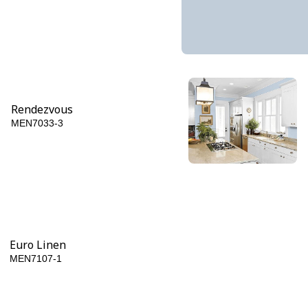
Rendezvous
MEN7033-3
Blue Tang
MEN7033-6
Euro Linen
MEN7107-1