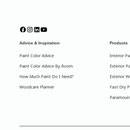
Advice & Inspiration
Products
Paint Color Advice
Interior Pa
Paint Color Advice By Room
Exterior Pa
How Much Paint Do I Need?
Exterior W
Woodcare Planner
Fast Dry P
Paramount