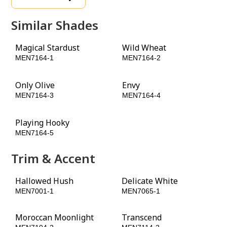
Similar Shades
Magical Stardust
Wild Wheat
MEN7164-1
MEN7164-2
Only Olive
Envy
MEN7164-3
MEN7164-4
Playing Hooky
Rustling Leaves
MEN7164-5
MEN7164-6
Trim & Accent
Hallowed Hush
Delicate White
MEN7001-1
MEN7065-1
Moroccan Moonlight
Transcend