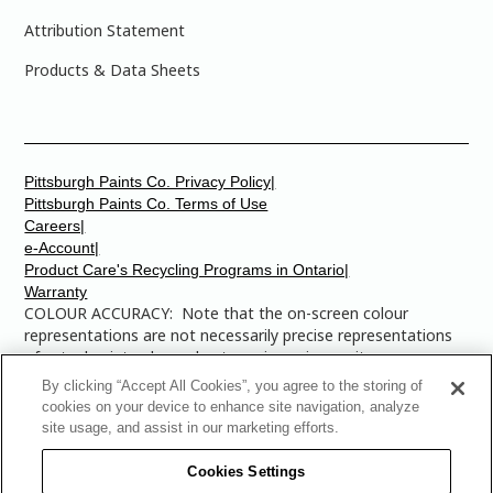
Attribution Statement
Products & Data Sheets
Pittsburgh Paints Co. Privacy Policy|
Pittsburgh Paints Co. Terms of Use
Careers|
e-Account|
Product Care's Recycling Programs in Ontario|
Warranty
COLOUR ACCURACY: Note that the on-screen colour
representations are not necessarily precise representations
of actual paint colours due to variance in monitor
calibrations. You may bring any of the paint colour chip
By clicking “Accept All Cookies”, you agree to the storing of
numbers to your local Dulux Paints store to find the exact
cookies on your device to enhance site navigation, analyze
colour that you are looking for.
site usage, and assist in our marketing efforts.
© 2025 The Pittsburgh Paints Company. AllRights
Cookies Settings
Reserved. Dulux is a registered trademark of