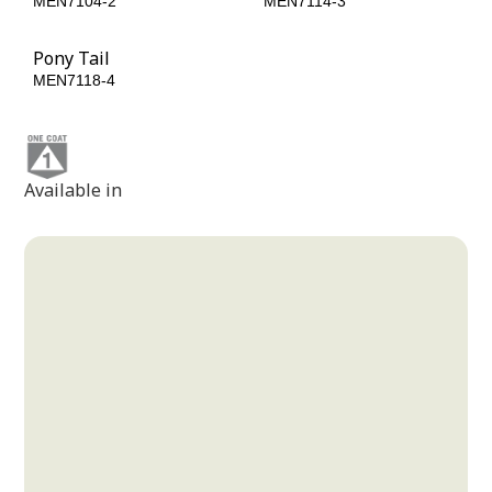
MEN7104-2
MEN7114-3
Pony Tail
MEN7118-4
Available in