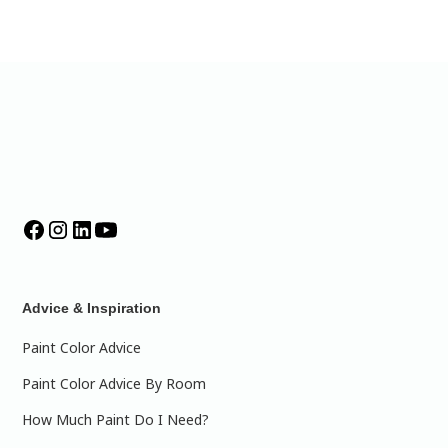
Advice & Inspiration
Paint Color Advice
Paint Color Advice By Room
How Much Paint Do I Need?