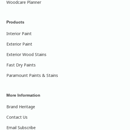
Woodcare Planner
Products
Interior Paint
Exterior Paint
Exterior Wood Stains
Fast Dry Paints
Paramount Paints & Stains
More Information
Brand Heritage
Contact Us
Email Subscribe