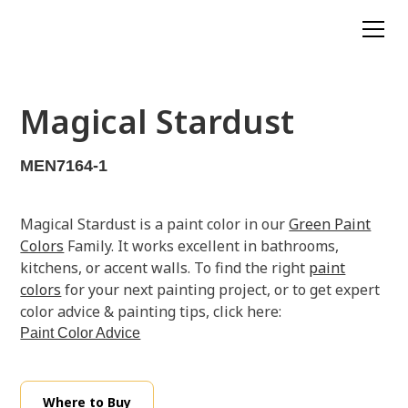
Magical Stardust
MEN7164-1
Magical Stardust is a paint color in our
Green Paint
Colors
Family. It works excellent in bathrooms,
kitchens, or accent walls. To find the right
paint
colors
for your next painting project, or to get expert
color advice & painting tips, click here:
Paint Color Advice
Where to Buy