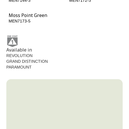
MEN7144-3
MEN7172-3
Moss Point Green
MEN7173-5
Available in
REVOLUTION
GRAND DISTINCTION
PARAMOUNT