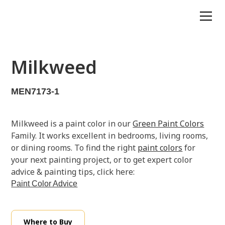
Milkweed
MEN7173-1
Milkweed is a paint color in our
Green Paint Colors
Family. It works excellent in bedrooms, living rooms,
or dining rooms. To find the right
paint colors
for
your next painting project, or to get expert color
advice & painting tips, click here:
Paint Color Advice
Where to Buy