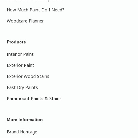
How Much Paint Do I Need?
Woodcare Planner
Products
Interior Paint
Exterior Paint
Exterior Wood Stains
Fast Dry Paints
Paramount Paints & Stains
More Information
Brand Heritage