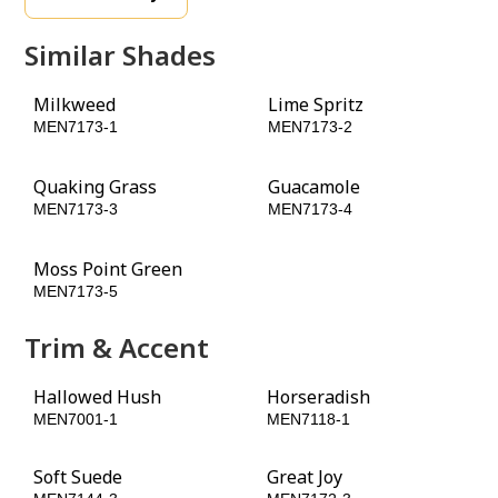
Similar Shades
Milkweed
Lime Spritz
MEN7173-1
MEN7173-2
Quaking Grass
Guacamole
MEN7173-3
MEN7173-4
Moss Point Green
Globe Artichoke
MEN7173-5
MEN7173-6
Trim & Accent
Hallowed Hush
Horseradish
MEN7001-1
MEN7118-1
Soft Suede
Great Joy