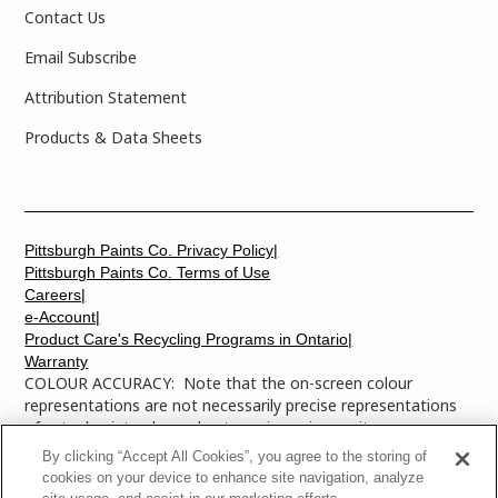
Contact Us
Email Subscribe
Attribution Statement
Products & Data Sheets
Pittsburgh Paints Co. Privacy Policy|
Pittsburgh Paints Co. Terms of Use
Careers|
e-Account|
Product Care's Recycling Programs in Ontario|
Warranty
COLOUR ACCURACY: Note that the on-screen colour
representations are not necessarily precise representations
of actual paint colours due to variance in monitor
calibrations. You may bring any of the paint colour chip
By clicking “Accept All Cookies”, you agree to the storing of
numbers to your local Dulux Paints store to find the exact
cookies on your device to enhance site navigation, analyze
colour that you are looking for.