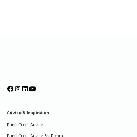
Advice & Inspiration
Paint Color Advice
Paint Color Advice By Room