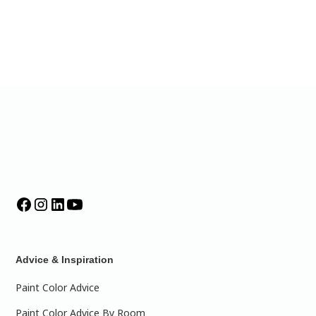
Advice & Inspiration
Paint Color Advice
Paint Color Advice By Room