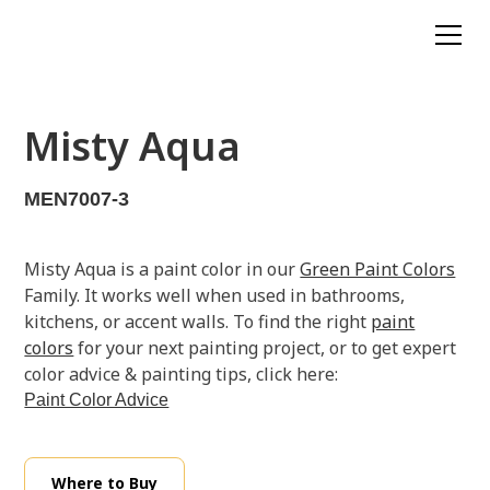
Misty Aqua
MEN7007-3
Misty Aqua is a paint color in our
Green Paint Colors
Family. It works well when used in bathrooms,
kitchens, or accent walls. To find the right
paint
colors
for your next painting project, or to get expert
color advice & painting tips, click here:
Paint Color Advice
Where to Buy