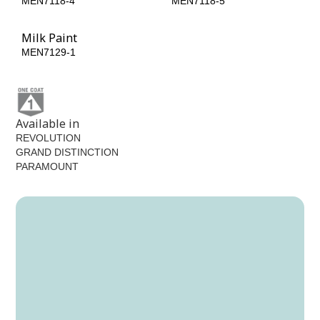
MEN7118-4
MEN7118-5
Milk Paint
MEN7129-1
Available in
REVOLUTION
GRAND DISTINCTION
PARAMOUNT