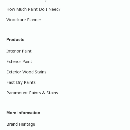
How Much Paint Do I Need?
Woodcare Planner
Products
Interior Paint
Exterior Paint
Exterior Wood Stains
Fast Dry Paints
Paramount Paints & Stains
More Information
Brand Heritage