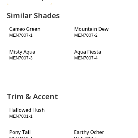
Similar Shades
Cameo Green
Mountain Dew
MEN7007-1
MEN7007-2
Misty Aqua
Aqua Fiesta
MEN7007-3
MEN7007-4
Jade Jewel
Tahitian Treat
MEN7007-5
MEN7007-6
Trim & Accent
Hallowed Hush
Jade Jewel
MEN7001-1
MEN7007-5
Pony Tail
Earthy Ocher