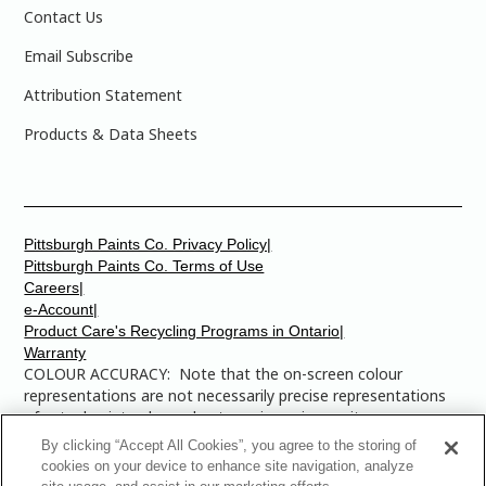
Contact Us
Email Subscribe
Attribution Statement
Products & Data Sheets
Pittsburgh Paints Co. Privacy Policy|
Pittsburgh Paints Co. Terms of Use
Careers|
e-Account|
Product Care's Recycling Programs in Ontario|
Warranty
COLOUR ACCURACY: Note that the on-screen colour
representations are not necessarily precise representations
of actual paint colours due to variance in monitor
calibrations. You may bring any of the paint colour chip
By clicking “Accept All Cookies”, you agree to the storing of
numbers to your local Dulux Paints store to find the exact
cookies on your device to enhance site navigation, analyze
colour that you are looking for.