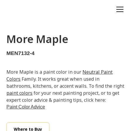
More Maple
MEN7132-4
More Maple is a paint color in our
Neutral Paint
Colors
Family. It works great when used in
bathrooms, kitchens, or accent walls. To find the right
paint colors
for your next painting project, or to get
expert color advice & painting tips, click here:
Paint Color Advice
Where to Buy