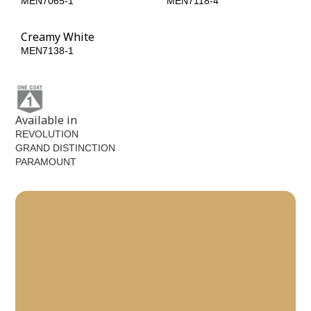
MEN7065-1
MEN7118-4
Creamy White
MEN7138-1
Available in
REVOLUTION
GRAND DISTINCTION
PARAMOUNT