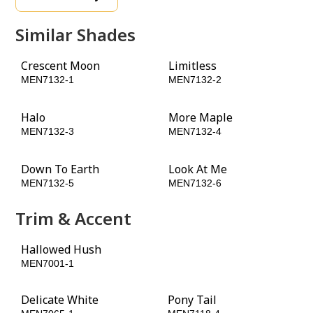
Similar Shades
Crescent Moon
Limitless
MEN7132-1
MEN7132-2
Halo
More Maple
MEN7132-3
MEN7132-4
Down To Earth
Look At Me
MEN7132-5
MEN7132-6
Trim & Accent
Hallowed Hush
Black Forest
MEN7001-1
MEN7035-6
Delicate White
Pony Tail