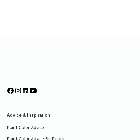
Advice & Inspiration
Paint Color Advice
Paint Color Advice By Room