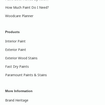
How Much Paint Do I Need?
Woodcare Planner
Products
Interior Paint
Exterior Paint
Exterior Wood Stains
Fast Dry Paints
Paramount Paints & Stains
More Information
Brand Heritage