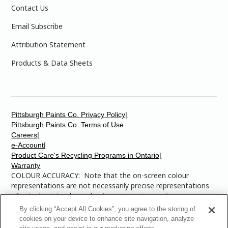
Contact Us
Email Subscribe
Attribution Statement
Products & Data Sheets
Pittsburgh Paints Co. Privacy Policy|
Pittsburgh Paints Co. Terms of Use
Careers|
e-Account|
Product Care's Recycling Programs in Ontario|
Warranty
COLOUR ACCURACY: Note that the on-screen colour
representations are not necessarily precise representations
of actual paint colours due to variance in monitor
calibrations. You may bring any of the paint colour chip
By clicking “Accept All Cookies”, you agree to the storing of
numbers to your local Dulux Paints store to find the exact
cookies on your device to enhance site navigation, analyze
colour that you are looking for.