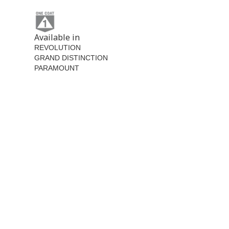
Available in
REVOLUTION
GRAND DISTINCTION
PARAMOUNT