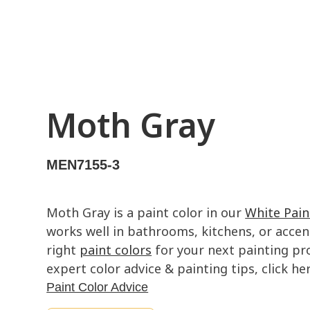
Moth Gray
MEN7155-3
Moth Gray is a paint color in our
White Pain
works well in bathrooms, kitchens, or accent
right
paint colors
for your next painting pro
expert color advice & painting tips, click her
Paint Color Advice