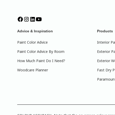
Advice & Inspiration
Products
Paint Color Advice
Interior Pa
Paint Color Advice By Room
Exterior Pa
How Much Paint Do I Need?
Exterior W
Woodcare Planner
Fast Dry P
Paramount