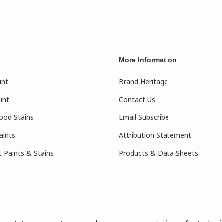
More Information
int
Brand Heritage
int
Contact Us
ood Stains
Email Subscribe
aints
Attribution Statement
 Paints & Stains
Products & Data Sheets