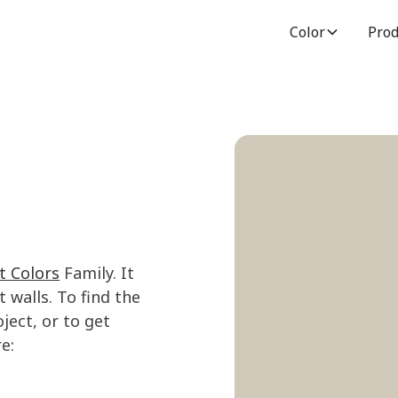
Color
Prod
t Colors
Family. It
 walls. To find the
ject, or to get
e: