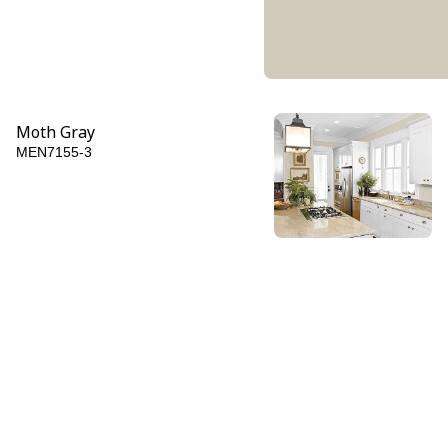
Moth Gray
MEN7155-3
Friar's Brown
MEN7155-6
Afternoon Tea
MEN7145-6