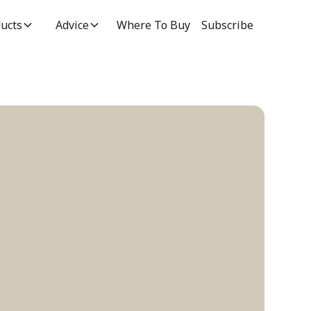
ucts
Advice
Where To Buy
Subscribe