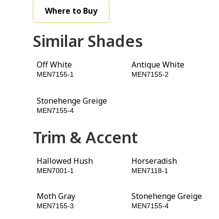
Where to Buy
Similar Shades
Off White
Antique White
MEN7155-1
MEN7155-2
Stonehenge Greige
Patches
MEN7155-4
MEN7155-5
Trim & Accent
Hallowed Hush
Horseradish
MEN7001-1
MEN7118-1
Moth Gray
Stonehenge Greige
MEN7155-3
MEN7155-4