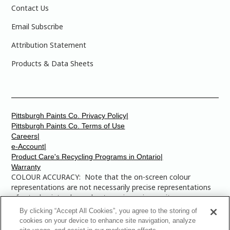
Contact Us
Email Subscribe
Attribution Statement
Products & Data Sheets
Pittsburgh Paints Co. Privacy Policy|
Pittsburgh Paints Co. Terms of Use
Careers|
e-Account|
Product Care's Recycling Programs in Ontario|
Warranty
COLOUR ACCURACY: Note that the on-screen colour
representations are not necessarily precise representations
of actual paint colours due to variance in monitor
calibrations. You may bring any of the paint colour chip
By clicking “Accept All Cookies”, you agree to the storing of
numbers to your local Dulux Paints store to find the exact
cookies on your device to enhance site navigation, analyze
colour that you are looking for.