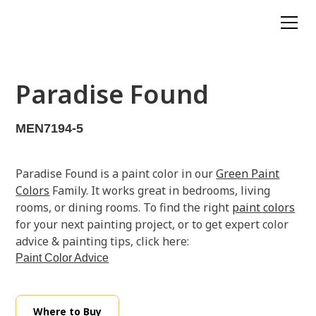
Paradise Found
MEN7194-5
Paradise Found is a paint color in our
Green Paint
Colors
Family. It works great in bedrooms, living
rooms, or dining rooms. To find the right
paint colors
for your next painting project, or to get expert color
advice & painting tips, click here:
Paint Color Advice
Where to Buy