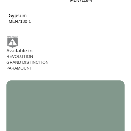
MEN7070-6
MEN7118-4
Gypsum
MEN7130-1
Available in
REVOLUTION
GRAND DISTINCTION
PARAMOUNT