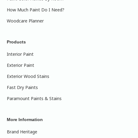
How Much Paint Do I Need?
Woodcare Planner
Products
Interior Paint
Exterior Paint
Exterior Wood Stains
Fast Dry Paints
Paramount Paints & Stains
More Information
Brand Heritage