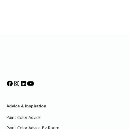
Advice & Inspiration
Paint Color Advice
Paint Color Advice By Room