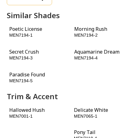
Similar Shades
Poetic License
Morning Rush
MEN7194-1
MEN7194-2
Secret Crush
Aquamarine Dream
MEN7194-3
MEN7194-4
Paradise Found
Obligation
MEN7194-5
MEN7194-6
Trim & Accent
Hallowed Hush
Delicate White
MEN7001-1
MEN7065-1
Phantom Mist
Pony Tail