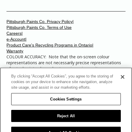
Pittsburgh Paints Co. Privacy Policy|
Pittsburgh Paints Co. Terms of Use
Careers|
e-Account|
Product Care's Recycling Programs in Ontario|
Warranty
COLOUR ACCURACY: Note that the on-screen colour
representations are not necessarily precise representations
of actual paint colours due to variance in monitor
calibrations. You may bring any of the paint colour chip
By clicking “Accept All Cookies”, you agree to the storing of
numbers to your local Dulux Paints store to find the exact
cookies on your device to enhance site navigation, analyze
colour that you are looking for.
site usage, and assist in our marketing efforts.
© 2025 The Pittsburgh Paints Company. AllRights
Cookies Settings
Reserved. Dulux is a registered trademark of
AkzoNobel and is licensed to The Pittsburgh Paints Co.
for use in Canada only. The Multi-Colored Swatches
Reject All
Design is a trademark of The Pittsburgh Paints Co.