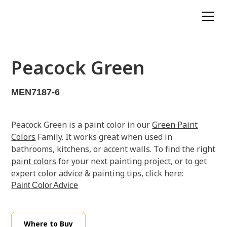
Peacock Green
MEN7187-6
Peacock Green is a paint color in our
Green Paint
Colors
Family. It works great when used in
bathrooms, kitchens, or accent walls. To find the right
paint colors
for your next painting project, or to get
expert color advice & painting tips, click here:
Paint Color Advice
Where to Buy