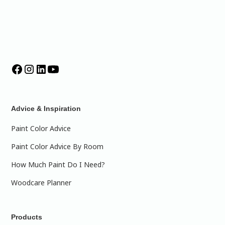
Advice & Inspiration
Paint Color Advice
Paint Color Advice By Room
How Much Paint Do I Need?
Woodcare Planner
Products