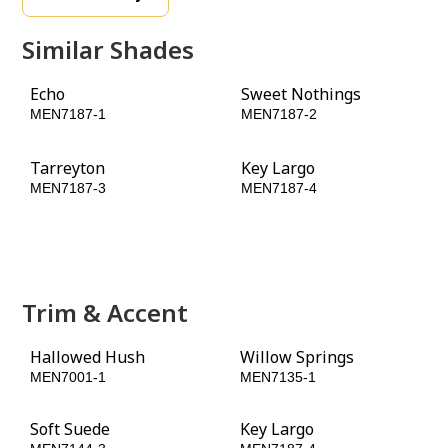
Similar Shades
Echo
Sweet Nothings
MEN7187-1
MEN7187-2
Tarreyton
Key Largo
MEN7187-3
MEN7187-4
Pinehurst
Peacock Green
MEN7187-5
MEN7187-6
Trim & Accent
Hallowed Hush
Willow Springs
MEN7001-1
MEN7135-1
Soft Suede
Key Largo