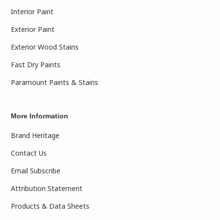
Interior Paint
Exterior Paint
Exterior Wood Stains
Fast Dry Paints
Paramount Paints & Stains
More Information
Brand Heritage
Contact Us
Email Subscribe
Attribution Statement
Products & Data Sheets