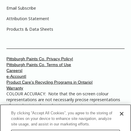
Email Subscribe
Attribution Statement
Products & Data Sheets
Pittsburgh Paints Co. Privacy Policy|
Pittsburgh Paints Co. Terms of Use
Careers|
e-Account|
Product Care's Recycling Programs in Ontario|
Warranty
COLOUR ACCURACY: Note that the on-screen colour
representations are not necessarily precise representations
of actual paint colours due to variance in monitor
calibrations. You may bring any of the paint colour chip
By clicking “Accept All Cookies”, you agree to the storing of
numbers to your local Dulux Paints store to find the exact
cookies on your device to enhance site navigation, analyze
colour that you are looking for.
site usage, and assist in our marketing efforts.