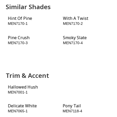
Similar Shades
Hint Of Pine
With A Twist
MEN7170-1
MEN7170-2
Pine Crush
Smoky Slate
MEN7170-3
MEN7170-4
Momentum
Walnut Grove
MEN7170-5
MEN7170-6
Trim & Accent
Hallowed Hush
Carob Chip
MEN7001-1
MEN7064-6
Delicate White
Pony Tail
MEN7065-1
MEN7118-4