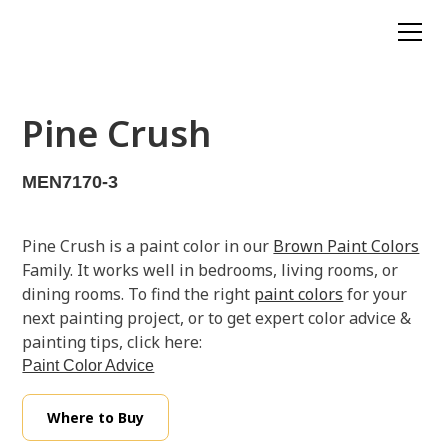
Pine Crush
MEN7170-3
Pine Crush is a paint color in our
Brown Paint Colors
Family. It works well in bedrooms, living rooms, or
dining rooms. To find the right
paint colors
for your
next painting project, or to get expert color advice &
painting tips, click here:
Paint Color Advice
Where to Buy