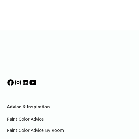
Advice & Inspiration
Paint Color Advice
Paint Color Advice By Room