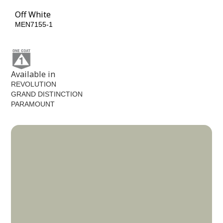
Off White
MEN7155-1
Available in
REVOLUTION
GRAND DISTINCTION
PARAMOUNT