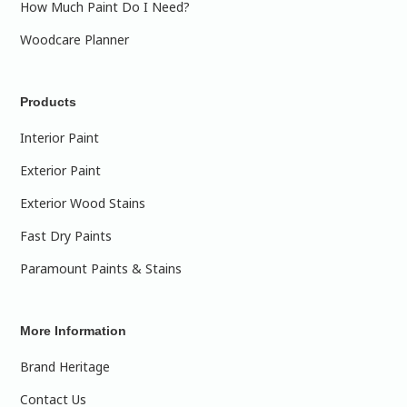
How Much Paint Do I Need?
Woodcare Planner
Products
Interior Paint
Exterior Paint
Exterior Wood Stains
Fast Dry Paints
Paramount Paints & Stains
More Information
Brand Heritage
Contact Us