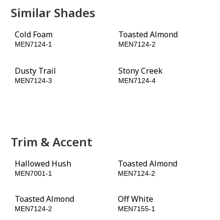
Similar Shades
Cold Foam
Toasted Almond
MEN7124-1
MEN7124-2
Dusty Trail
Stony Creek
MEN7124-3
MEN7124-4
Rain Barrel
Olive Wood
MEN7124-5
MEN7124-6
Trim & Accent
Hallowed Hush
Toasted Almond
MEN7001-1
MEN7124-2
Toasted Almond
Off White
MEN7124-2
MEN7155-1