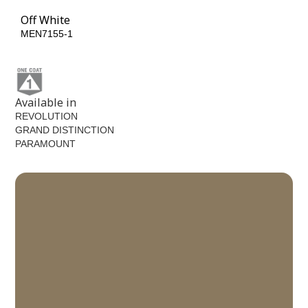
Off White
MEN7155-1
Available in
REVOLUTION
GRAND DISTINCTION
PARAMOUNT