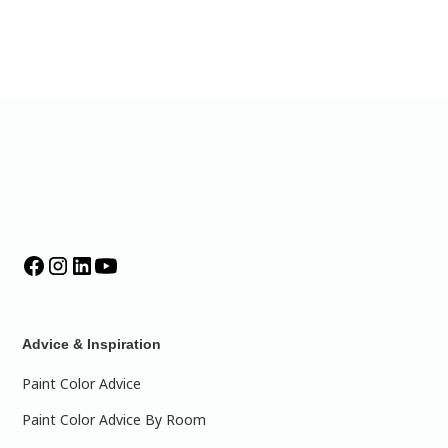
Advice & Inspiration
Paint Color Advice
Paint Color Advice By Room