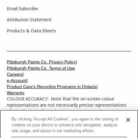
Email Subscribe
Attribution Statement
Products & Data Sheets
Pittsburgh Paints Co. Privacy Policy|
Pittsburgh Paints Co. Terms of Use
Careers|
e-Account|
Product Care's Recycling Programs in Ontario|
Warranty
COLOUR ACCURACY: Note that the on-screen colour
representations are not necessarily precise representations
of actual paint colours due to variance in monitor
calibrations. You may bring any of the paint colour chip
By clicking “Accept All Cookies”, you agree to the storing of
numbers to your local Dulux Paints store to find the exact
cookies on your device to enhance site navigation, analyze
colour that you are looking for.
site usage, and assist in our marketing efforts.