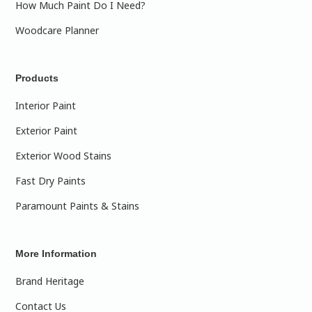
How Much Paint Do I Need?
Woodcare Planner
Products
Interior Paint
Exterior Paint
Exterior Wood Stains
Fast Dry Paints
Paramount Paints & Stains
More Information
Brand Heritage
Contact Us