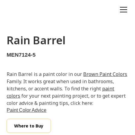
Rain Barrel
MEN7124-5
Rain Barrel is a paint color in our
Brown Paint Colors
Family. It works great when used in bathrooms,
kitchens, or accent walls. To find the right
paint
colors
for your next painting project, or to get expert
color advice & painting tips, click here:
Paint Color Advice
Where to Buy