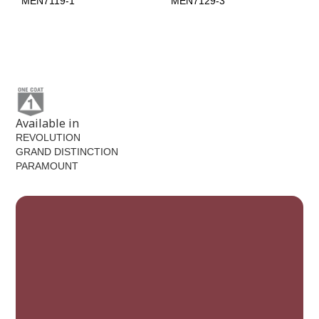
MEN7119-1
MEN7129-3
Tweed
MEN7129-5
Available in
REVOLUTION
GRAND DISTINCTION
PARAMOUNT