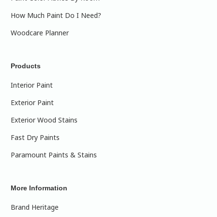
How Much Paint Do I Need?
Woodcare Planner
Products
Interior Paint
Exterior Paint
Exterior Wood Stains
Fast Dry Paints
Paramount Paints & Stains
More Information
Brand Heritage