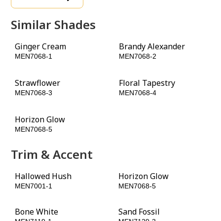
Similar Shades
Ginger Cream
Brandy Alexander
MEN7068-1
MEN7068-2
Strawflower
Floral Tapestry
MEN7068-3
MEN7068-4
Horizon Glow
Ruby Lips
MEN7068-5
MEN7068-6
Trim & Accent
Hallowed Hush
Horizon Glow
MEN7001-1
MEN7068-5
Bone White
Sand Fossil