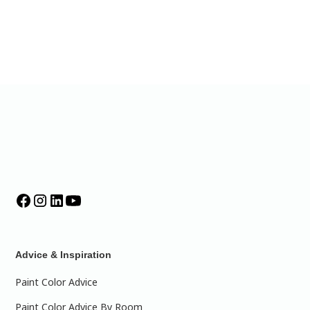
Advice & Inspiration
Paint Color Advice
Paint Color Advice By Room