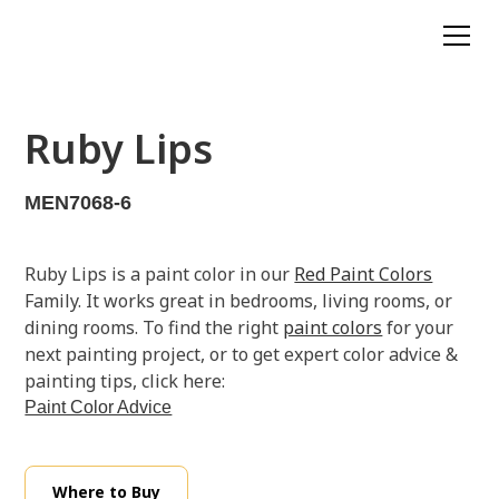
Ruby Lips
MEN7068-6
Ruby Lips is a paint color in our
Red Paint Colors
Family. It works great in bedrooms, living rooms, or
dining rooms. To find the right
paint colors
for your
next painting project, or to get expert color advice &
painting tips, click here:
Paint Color Advice
Where to Buy