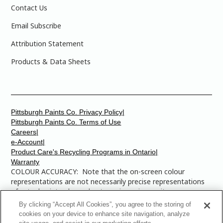
Contact Us
Email Subscribe
Attribution Statement
Products & Data Sheets
Pittsburgh Paints Co. Privacy Policy|
Pittsburgh Paints Co. Terms of Use
Careers|
e-Account|
Product Care's Recycling Programs in Ontario|
Warranty
COLOUR ACCURACY: Note that the on-screen colour
representations are not necessarily precise representations
of actual paint colours due to variance in monitor
calibrations. You may bring any of the paint colour chip
By clicking “Accept All Cookies”, you agree to the storing of
numbers to your local Dulux Paints store to find the exact
cookies on your device to enhance site navigation, analyze
colour that you are looking for.