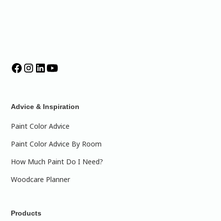
Advice & Inspiration
Paint Color Advice
Paint Color Advice By Room
How Much Paint Do I Need?
Woodcare Planner
Products