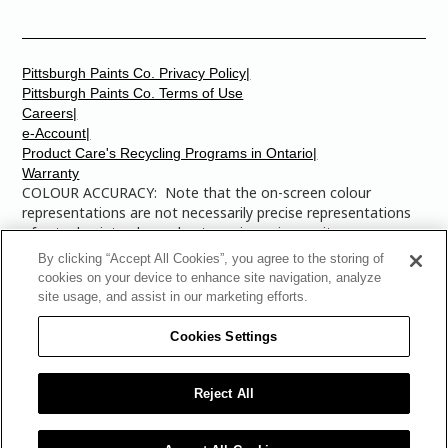
Pittsburgh Paints Co. Privacy Policy|
Pittsburgh Paints Co. Terms of Use
Careers|
e-Account|
Product Care's Recycling Programs in Ontario|
Warranty
COLOUR ACCURACY: Note that the on-screen colour
representations are not necessarily precise representations
of actual paint colours due to variance in monitor
calibrations. You may bring any of the paint colour chip
By clicking “Accept All Cookies”, you agree to the storing of
numbers to your local Dulux Paints store to find the exact
cookies on your device to enhance site navigation, analyze
colour that you are looking for.
site usage, and assist in our marketing efforts.
© 2025 The Pittsburgh Paints Company. AllRights
Cookies Settings
Reserved. Dulux is a registered trademark of
AkzoNobel and is licensed to The Pittsburgh Paints Co.
for use in Canada only. The Multi-Colored Swatches
Reject All
Design is a trademark of The Pittsburgh Paints Co.