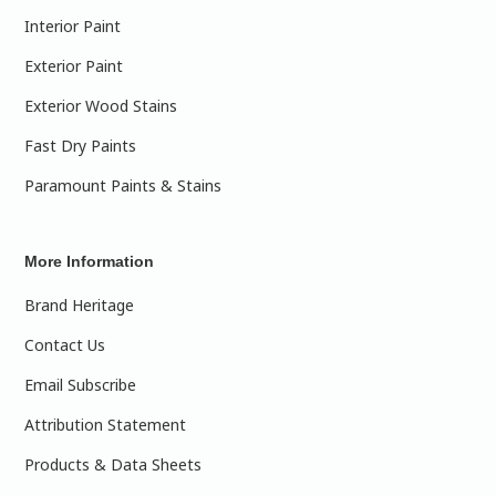
Interior Paint
Exterior Paint
Exterior Wood Stains
Fast Dry Paints
Paramount Paints & Stains
More Information
Brand Heritage
Contact Us
Email Subscribe
Attribution Statement
Products & Data Sheets