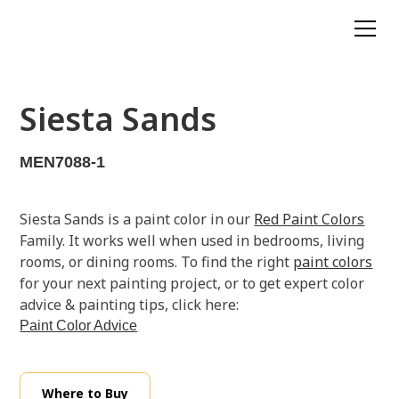
Siesta Sands
MEN7088-1
Siesta Sands is a paint color in our
Red Paint Colors
Family. It works well when used in bedrooms, living
rooms, or dining rooms. To find the right
paint colors
for your next painting project, or to get expert color
advice & painting tips, click here:
Paint Color Advice
Where to Buy