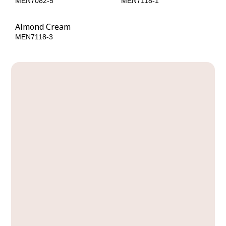
MEN7082-5
MEN7118-1
Almond Cream
MEN7118-3