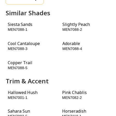
Similar Shades
Siesta Sands
Slightly Peach
MEN7088-1
MEN7088-2
Cool Cantaloupe
Adorable
MEN7088-3
MEN7088-4
Copper Trail
Baked Bean
MEN7088-5
MEN7088-6
Trim & Accent
Hallowed Hush
Pink Chablis
MEN7001-1
MEN7082-2
Sahara Sun
Horseradish