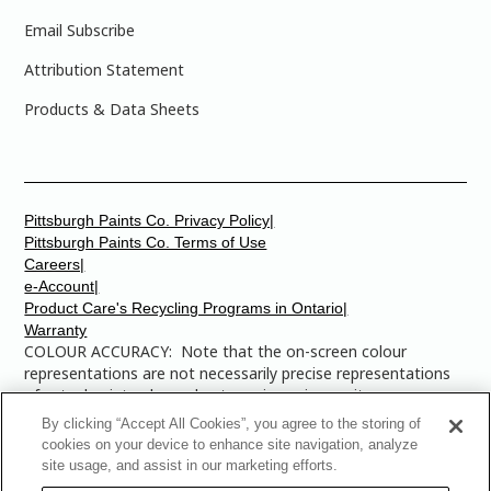
Email Subscribe
Attribution Statement
Products & Data Sheets
Pittsburgh Paints Co. Privacy Policy|
Pittsburgh Paints Co. Terms of Use
Careers|
e-Account|
Product Care's Recycling Programs in Ontario|
Warranty
COLOUR ACCURACY: Note that the on-screen colour
representations are not necessarily precise representations
of actual paint colours due to variance in monitor
calibrations. You may bring any of the paint colour chip
By clicking “Accept All Cookies”, you agree to the storing of
numbers to your local Dulux Paints store to find the exact
cookies on your device to enhance site navigation, analyze
colour that you are looking for.
site usage, and assist in our marketing efforts.