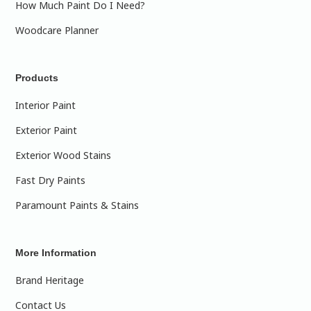
How Much Paint Do I Need?
Woodcare Planner
Products
Interior Paint
Exterior Paint
Exterior Wood Stains
Fast Dry Paints
Paramount Paints & Stains
More Information
Brand Heritage
Contact Us