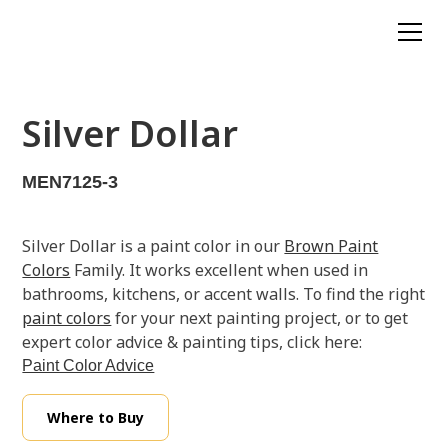
Silver Dollar
MEN7125-3
Silver Dollar is a paint color in our
Brown Paint
Colors
Family. It works excellent when used in
bathrooms, kitchens, or accent walls. To find the right
paint colors
for your next painting project, or to get
expert color advice & painting tips, click here:
Paint Color Advice
Where to Buy