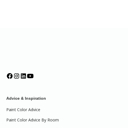
Advice & Inspiration
Paint Color Advice
Paint Color Advice By Room