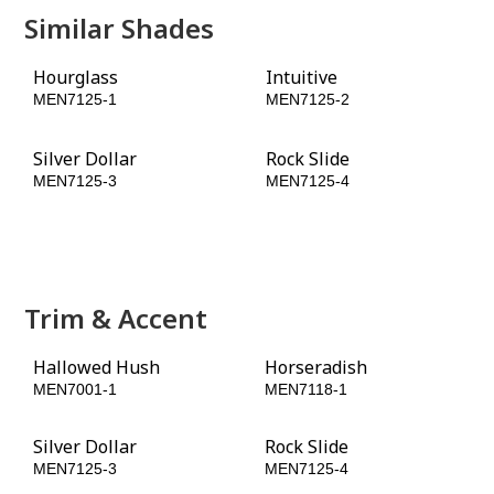
Similar Shades
Hourglass
Intuitive
MEN7125-1
MEN7125-2
Silver Dollar
Rock Slide
MEN7125-3
MEN7125-4
Granite
Star Anise
MEN7125-5
MEN7125-6
Trim & Accent
Hallowed Hush
Horseradish
MEN7001-1
MEN7118-1
Silver Dollar
Rock Slide
MEN7125-3
MEN7125-4