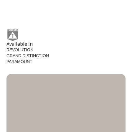
Star Anise
MEN7125-6
Available in
REVOLUTION
GRAND DISTINCTION
PARAMOUNT