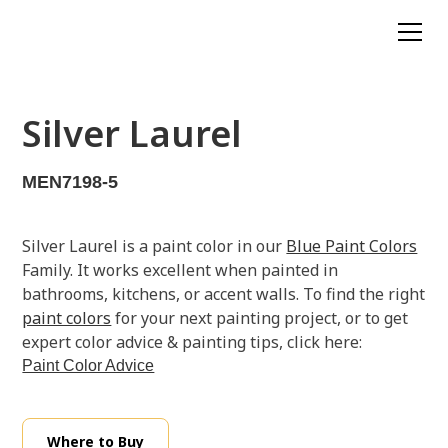
Silver Laurel
MEN7198-5
Silver Laurel is a paint color in our
Blue Paint Colors
Family. It works excellent when painted in
bathrooms, kitchens, or accent walls. To find the right
paint colors
for your next painting project, or to get
expert color advice & painting tips, click here:
Paint Color Advice
Where to Buy