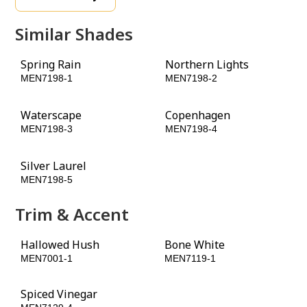
Similar Shades
Spring Rain
Northern Lights
MEN7198-1
MEN7198-2
Waterscape
Copenhagen
MEN7198-3
MEN7198-4
Silver Laurel
Black Spruce
MEN7198-5
MEN7198-6
Trim & Accent
Hallowed Hush
Bone White
MEN7001-1
MEN7119-1
Spiced Vinegar
Leather Loafers