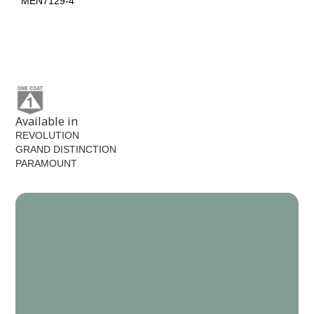
MEN7129-4
MEN7139-5
Black Spruce
MEN7198-6
Available in
REVOLUTION
GRAND DISTINCTION
PARAMOUNT