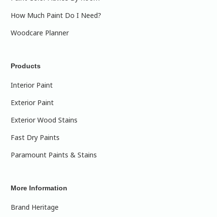
How Much Paint Do I Need?
Woodcare Planner
Products
Interior Paint
Exterior Paint
Exterior Wood Stains
Fast Dry Paints
Paramount Paints & Stains
More Information
Brand Heritage