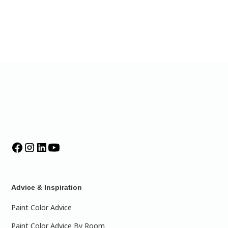
Advice & Inspiration
Paint Color Advice
Paint Color Advice By Room