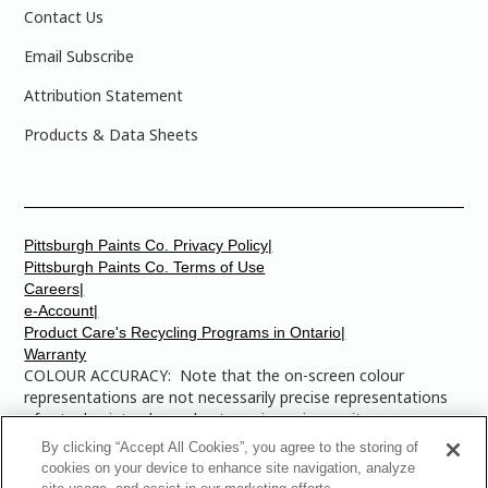
Contact Us
Email Subscribe
Attribution Statement
Products & Data Sheets
Pittsburgh Paints Co. Privacy Policy|
Pittsburgh Paints Co. Terms of Use
Careers|
e-Account|
Product Care's Recycling Programs in Ontario|
Warranty
COLOUR ACCURACY: Note that the on-screen colour
representations are not necessarily precise representations
of actual paint colours due to variance in monitor
calibrations. You may bring any of the paint colour chip
By clicking “Accept All Cookies”, you agree to the storing of
numbers to your local Dulux Paints store to find the exact
cookies on your device to enhance site navigation, analyze
colour that you are looking for.