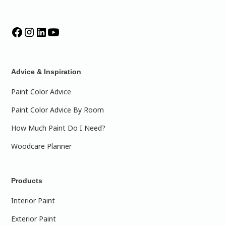
Advice & Inspiration
Paint Color Advice
Paint Color Advice By Room
How Much Paint Do I Need?
Woodcare Planner
Products
Interior Paint
Exterior Paint