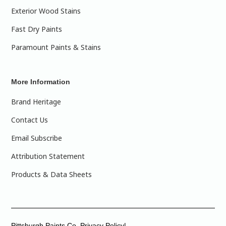
Exterior Wood Stains
Fast Dry Paints
Paramount Paints & Stains
More Information
Brand Heritage
Contact Us
Email Subscribe
Attribution Statement
Products & Data Sheets
Pittsburgh Paints Co. Privacy Policy|