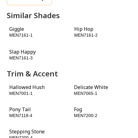
Similar Shades
Giggle
Hip Hop
MEN7161-1
MEN7161-2
Slap Happy
MEN7161-3
Trim & Accent
Hallowed Hush
Delicate White
MEN7001-1
MEN7065-1
Pony Tail
Fog
MEN7118-4
MEN7200-2
Stepping Stone
MEN7200-4