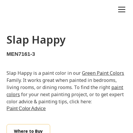
Slap Happy
MEN7161-3
Slap Happy is a paint color in our
Green Paint Colors
Family. It works great when painted in bedrooms,
living rooms, or dining rooms. To find the right
paint
colors
for your next painting project, or to get expert
color advice & painting tips, click here:
Paint Color Advice
Where to Buy