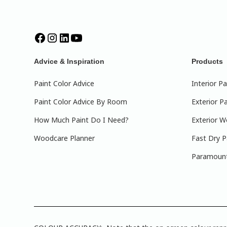
Advice & Inspiration
Products
Paint Color Advice
Interior Pa
Paint Color Advice By Room
Exterior Pa
How Much Paint Do I Need?
Exterior W
Woodcare Planner
Fast Dry P
Paramount