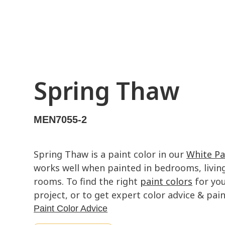
Spring Thaw
MEN7055-2
Spring Thaw is a paint color in our
White Pa
works well when painted in bedrooms, livin
rooms. To find the right
paint colors
for you
project, or to get expert color advice & paint
Paint Color Advice