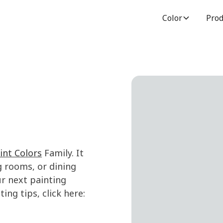
Color
Prod
int Colors
Family. It
g rooms, or dining
r next painting
ing tips, click here: