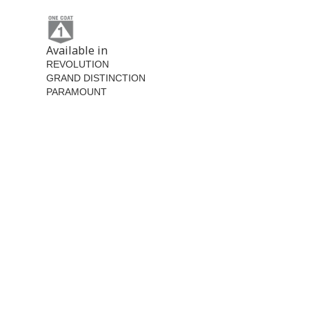
Available in
REVOLUTION
GRAND DISTINCTION
PARAMOUNT