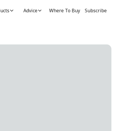
ucts
Advice
Where To Buy
Subscribe