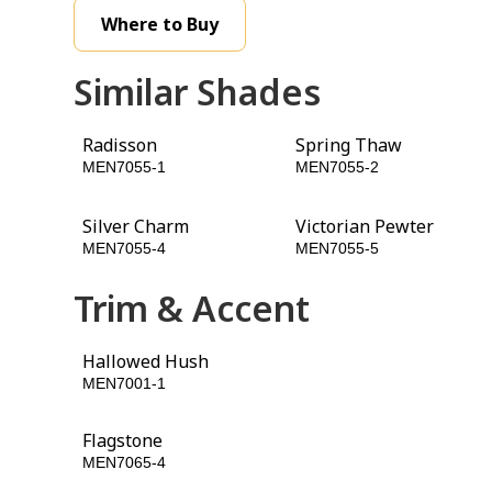
Where to Buy
Similar Shades
Radisson
Spring Thaw
MEN7055-1
MEN7055-2
Silver Charm
Victorian Pewter
MEN7055-4
MEN7055-5
Trim & Accent
Hallowed Hush
Glazed Granite
MEN7001-1
MEN7060-5
Flagstone
Cinnamon Spice
MEN7065-4
MEN7092-6