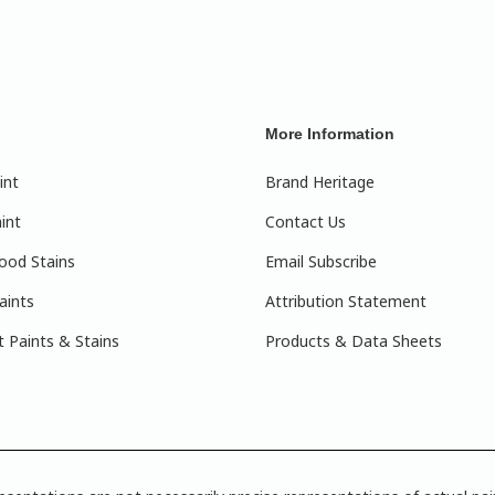
More Information
int
Brand Heritage
int
Contact Us
ood Stains
Email Subscribe
aints
Attribution Statement
 Paints & Stains
Products & Data Sheets