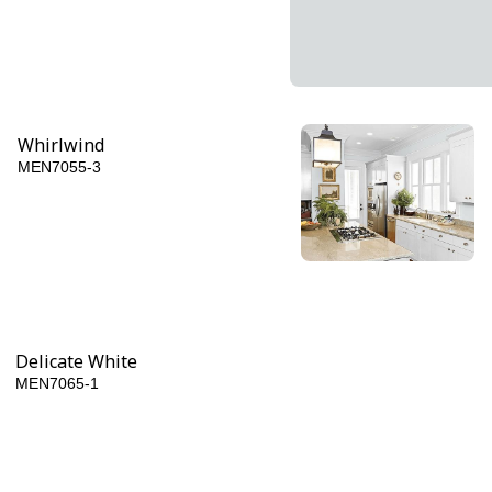
Whirlwind
MEN7055-3
Napoleon
MEN7055-6
Delicate White
MEN7065-1