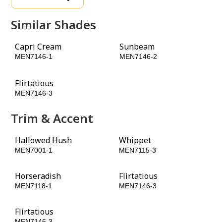
Similar Shades
Capri Cream
Sunbeam
MEN7146-1
MEN7146-2
Flirtatious
MEN7146-3
Trim & Accent
Hallowed Hush
Whippet
MEN7001-1
MEN7115-3
Horseradish
Flirtatious
MEN7118-1
MEN7146-3
Flirtatious
MEN7146-3