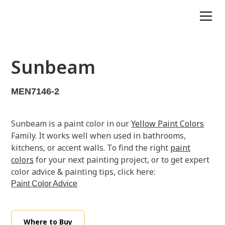
Sunbeam
MEN7146-2
Sunbeam is a paint color in our
Yellow Paint Colors
Family. It works well when used in bathrooms,
kitchens, or accent walls. To find the right
paint
colors
for your next painting project, or to get expert
color advice & painting tips, click here:
Paint Color Advice
Where to Buy