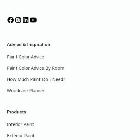
Advice & Inspiration
Paint Color Advice
Paint Color Advice By Room
How Much Paint Do I Need?
Woodcare Planner
Products
Interior Paint
Exterior Paint