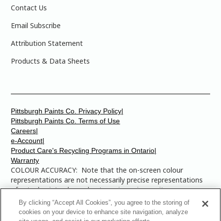
Contact Us
Email Subscribe
Attribution Statement
Products & Data Sheets
Pittsburgh Paints Co. Privacy Policy|
Pittsburgh Paints Co. Terms of Use
Careers|
e-Account|
Product Care's Recycling Programs in Ontario|
Warranty
COLOUR ACCURACY: Note that the on-screen colour
representations are not necessarily precise representations
of actual paint colours due to variance in monitor
calibrations. You may bring any of the paint colour chip
By clicking “Accept All Cookies”, you agree to the storing of
numbers to your local Dulux Paints store to find the exact
cookies on your device to enhance site navigation, analyze
colour that you are looking for.