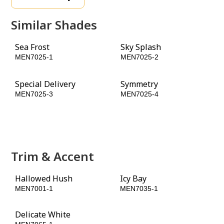
Similar Shades
Sea Frost
Sky Splash
MEN7025-1
MEN7025-2
Special Delivery
Symmetry
MEN7025-3
MEN7025-4
Night Rendezvous
Mysterious
MEN7025-5
MEN7025-6
Trim & Accent
Hallowed Hush
Icy Bay
MEN7001-1
MEN7035-1
Delicate White
Black Magic