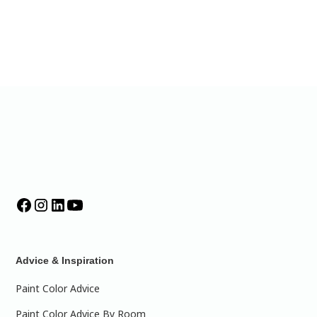
Advice & Inspiration
Paint Color Advice
Paint Color Advice By Room