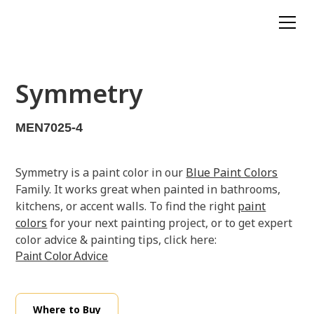
Symmetry
MEN7025-4
Symmetry is a paint color in our
Blue Paint Colors
Family. It works great when painted in bathrooms,
kitchens, or accent walls. To find the right
paint
colors
for your next painting project, or to get expert
color advice & painting tips, click here:
Paint Color Advice
Where to Buy