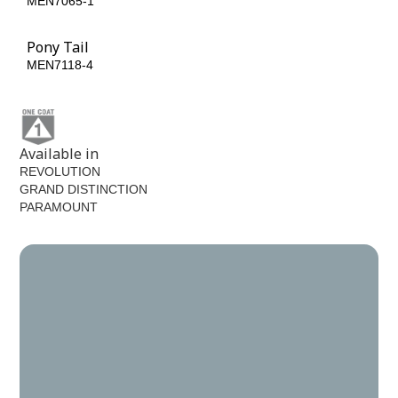
MEN7065-1
MEN7065-6
Pony Tail
MEN7118-4
Available in
REVOLUTION
GRAND DISTINCTION
PARAMOUNT