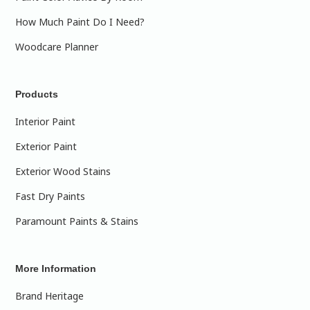
How Much Paint Do I Need?
Woodcare Planner
Products
Interior Paint
Exterior Paint
Exterior Wood Stains
Fast Dry Paints
Paramount Paints & Stains
More Information
Brand Heritage