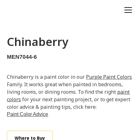
Chinaberry
MEN7044-6
Chinaberry is a paint color in our
Purple Paint Colors
Family. It works great when painted in bedrooms,
living rooms, or dining rooms. To find the right
paint
colors
for your next painting project, or to get expert
color advice & painting tips, click here:
Paint Color Advice
Where to Buy