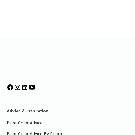
Advice & Inspiration
Paint Color Advice
Paint Color Advice By Room