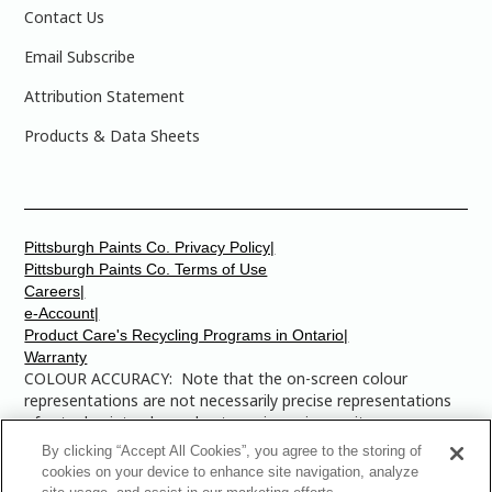
Contact Us
Email Subscribe
Attribution Statement
Products & Data Sheets
Pittsburgh Paints Co. Privacy Policy|
Pittsburgh Paints Co. Terms of Use
Careers|
e-Account|
Product Care's Recycling Programs in Ontario|
Warranty
COLOUR ACCURACY: Note that the on-screen colour
representations are not necessarily precise representations
of actual paint colours due to variance in monitor
calibrations. You may bring any of the paint colour chip
By clicking “Accept All Cookies”, you agree to the storing of
numbers to your local Dulux Paints store to find the exact
cookies on your device to enhance site navigation, analyze
colour that you are looking for.