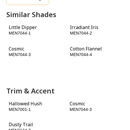
Similar Shades
Little Dipper
Irradiant Iris
MEN7044-1
MEN7044-2
Cosmic
Cotton Flannel
MEN7044-3
MEN7044-4
Old Mill Blue
Chinaberry
MEN7044-5
MEN7044-6
Trim & Accent
Hallowed Hush
Cosmic
MEN7001-1
MEN7044-3
Dusty Trail
Rain Barrel