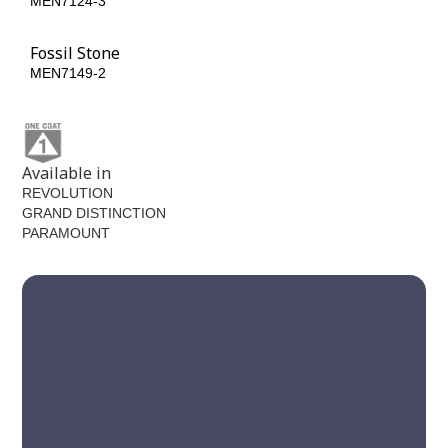
MEN7124-3
MEN7124-5
Fossil Stone
MEN7149-2
Available in
REVOLUTION
GRAND DISTINCTION
PARAMOUNT