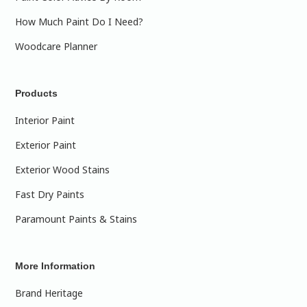
How Much Paint Do I Need?
Woodcare Planner
Products
Interior Paint
Exterior Paint
Exterior Wood Stains
Fast Dry Paints
Paramount Paints & Stains
More Information
Brand Heritage