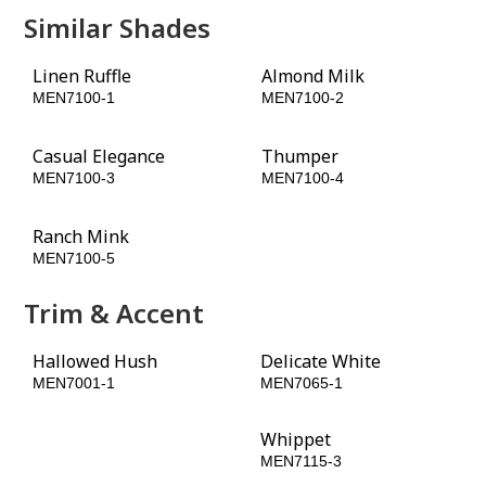
Similar Shades
Linen Ruffle
Almond Milk
MEN7100-1
MEN7100-2
Casual Elegance
Thumper
MEN7100-3
MEN7100-4
Ranch Mink
Fudge Truffle
MEN7100-5
MEN7100-6
Trim & Accent
Hallowed Hush
Delicate White
MEN7001-1
MEN7065-1
Burled Redwood
Whippet
MEN7098-6
MEN7115-3