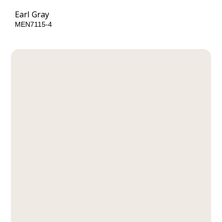
Earl Gray
MEN7115-4