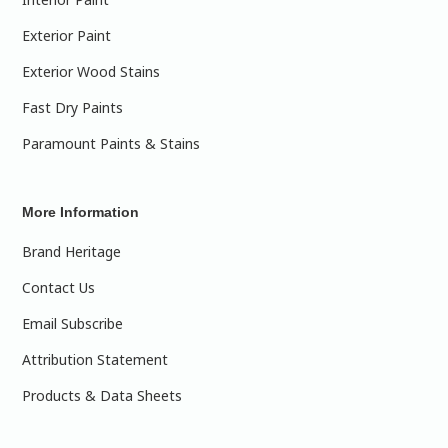
Exterior Paint
Exterior Wood Stains
Fast Dry Paints
Paramount Paints & Stains
More Information
Brand Heritage
Contact Us
Email Subscribe
Attribution Statement
Products & Data Sheets