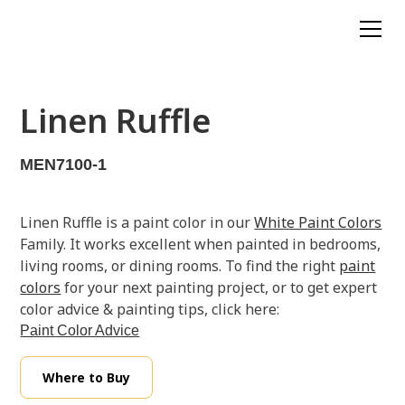
Linen Ruffle
MEN7100-1
Linen Ruffle is a paint color in our
White Paint Colors
Family. It works excellent when painted in bedrooms,
living rooms, or dining rooms. To find the right
paint
colors
for your next painting project, or to get expert
color advice & painting tips, click here:
Paint Color Advice
Where to Buy