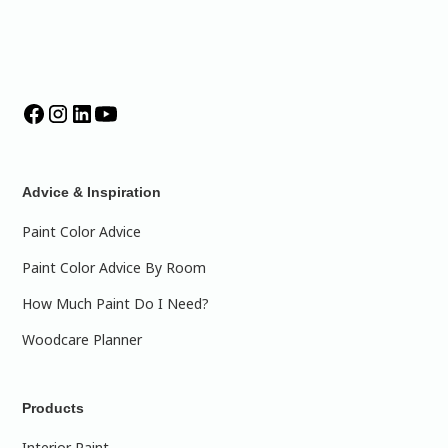
Advice & Inspiration
Paint Color Advice
Paint Color Advice By Room
How Much Paint Do I Need?
Woodcare Planner
Products
Interior Paint