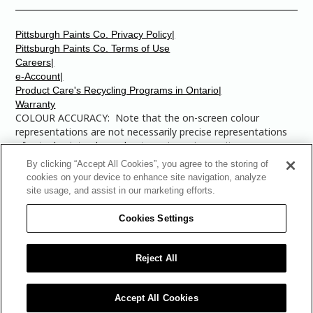
Pittsburgh Paints Co. Privacy Policy|
Pittsburgh Paints Co. Terms of Use
Careers|
e-Account|
Product Care's Recycling Programs in Ontario|
Warranty
COLOUR ACCURACY: Note that the on-screen colour
representations are not necessarily precise representations
of actual paint colours due to variance in monitor
calibrations. You may bring any of the paint colour chip
By clicking “Accept All Cookies”, you agree to the storing of
numbers to your local Dulux Paints store to find the exact
cookies on your device to enhance site navigation, analyze
colour that you are looking for.
site usage, and assist in our marketing efforts.
© 2025 The Pittsburgh Paints Company. AllRights
Cookies Settings
Reserved. Dulux is a registered trademark of
AkzoNobel and is licensed to The Pittsburgh Paints Co.
for use in Canada only. The Multi-Colored Swatches
Reject All
Design is a trademark of The Pittsburgh Paints Co.
Accept All Cookies