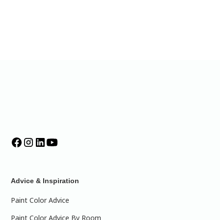
Advice & Inspiration
Paint Color Advice
Paint Color Advice By Room