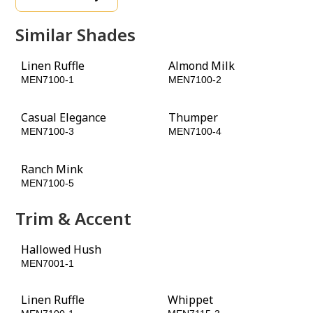
Similar Shades
Linen Ruffle
Almond Milk
MEN7100-1
MEN7100-2
Casual Elegance
Thumper
MEN7100-3
MEN7100-4
Ranch Mink
Fudge Truffle
MEN7100-5
MEN7100-6
Trim & Accent
Hallowed Hush
Burled Redwood
MEN7001-1
MEN7098-6
Linen Ruffle
Whippet