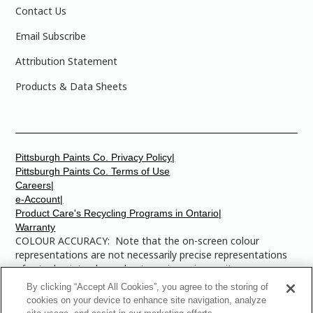
Contact Us
Email Subscribe
Attribution Statement
Products & Data Sheets
Pittsburgh Paints Co. Privacy Policy|
Pittsburgh Paints Co. Terms of Use
Careers|
e-Account|
Product Care's Recycling Programs in Ontario|
Warranty
COLOUR ACCURACY: Note that the on-screen colour
representations are not necessarily precise representations
of actual paint colours due to variance in monitor
calibrations. You may bring any of the paint colour chip
By clicking “Accept All Cookies”, you agree to the storing of
numbers to your local Dulux Paints store to find the exact
cookies on your device to enhance site navigation, analyze
colour that you are looking for.