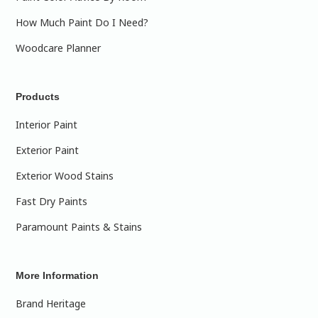
How Much Paint Do I Need?
Woodcare Planner
Products
Interior Paint
Exterior Paint
Exterior Wood Stains
Fast Dry Paints
Paramount Paints & Stains
More Information
Brand Heritage