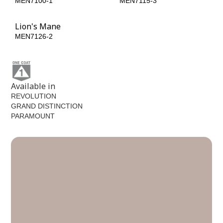
MEN7100-1
MEN7115-3
Lion's Mane
MEN7126-2
Available in
REVOLUTION
GRAND DISTINCTION
PARAMOUNT