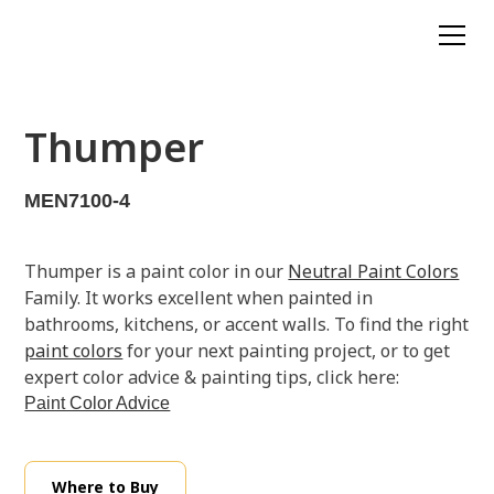
Thumper
MEN7100-4
Thumper is a paint color in our
Neutral Paint Colors
Family. It works excellent when painted in
bathrooms, kitchens, or accent walls. To find the right
paint colors
for your next painting project, or to get
expert color advice & painting tips, click here:
Paint Color Advice
Where to Buy