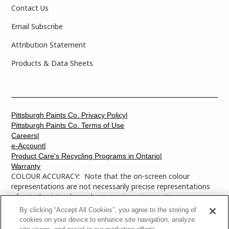
Contact Us
Email Subscribe
Attribution Statement
Products & Data Sheets
Pittsburgh Paints Co. Privacy Policy|
Pittsburgh Paints Co. Terms of Use
Careers|
e-Account|
Product Care's Recycling Programs in Ontario|
Warranty
COLOUR ACCURACY: Note that the on-screen colour
representations are not necessarily precise representations
of actual paint colours due to variance in monitor
calibrations. You may bring any of the paint colour chip
By clicking “Accept All Cookies”, you agree to the storing of
numbers to your local Dulux Paints store to find the exact
cookies on your device to enhance site navigation, analyze
colour that you are looking for.