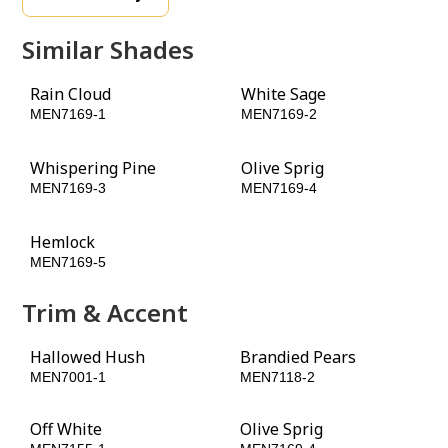
Similar Shades
Rain Cloud
White Sage
MEN7169-1
MEN7169-2
Whispering Pine
Olive Sprig
MEN7169-3
MEN7169-4
Hemlock
Toy Tank Green
MEN7169-5
MEN7169-6
Trim & Accent
Hallowed Hush
Brandied Pears
MEN7001-1
MEN7118-2
Off White
Olive Sprig