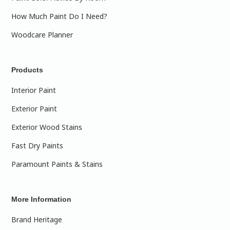
How Much Paint Do I Need?
Woodcare Planner
Products
Interior Paint
Exterior Paint
Exterior Wood Stains
Fast Dry Paints
Paramount Paints & Stains
More Information
Brand Heritage