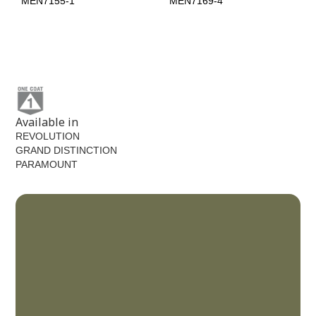
MEN7155-1
MEN7169-4
Licorice
MEN7195-6
Available in
REVOLUTION
GRAND DISTINCTION
PARAMOUNT