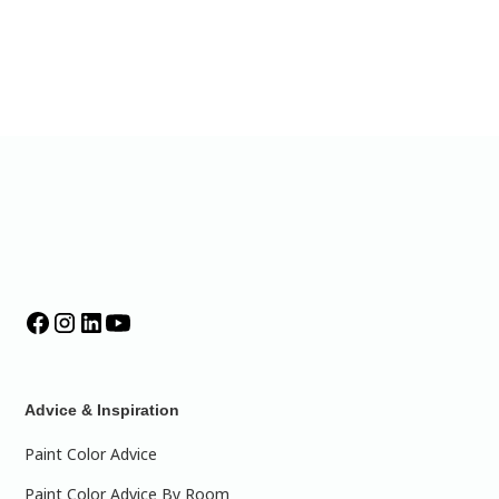
Advice & Inspiration
Paint Color Advice
Paint Color Advice By Room