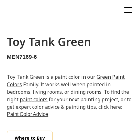
Toy Tank Green
MEN7169-6
Toy Tank Green is a paint color in our
Green Paint
Colors
Family. It works well when painted in
bedrooms, living rooms, or dining rooms. To find the
right
paint colors
for your next painting project, or to
get expert color advice & painting tips, click here:
Paint Color Advice
Where to Buy